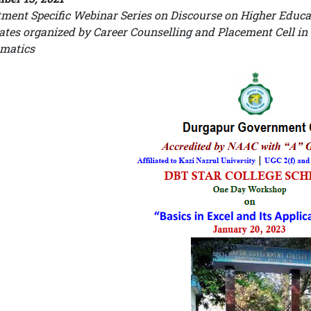
ment Specific Webinar Series on Discourse on Higher Educa
tes organized by Career Counselling and Placement Cell in
matics