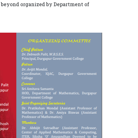
nd beyond organized by Department of