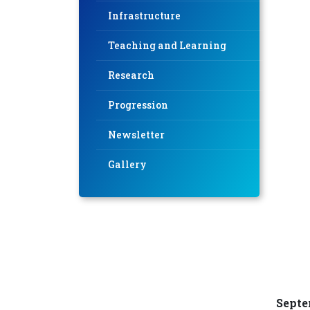
Infrastructure
Teaching and Learning
Research
Progression
Newsletter
Gallery
Septe