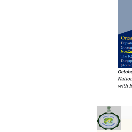
Octobe
Nation
with 