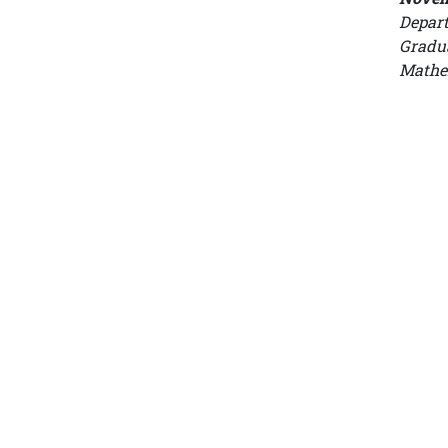
Depart
Gradua
Mathe