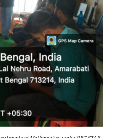
Departments of Mathematics under DBT STAR