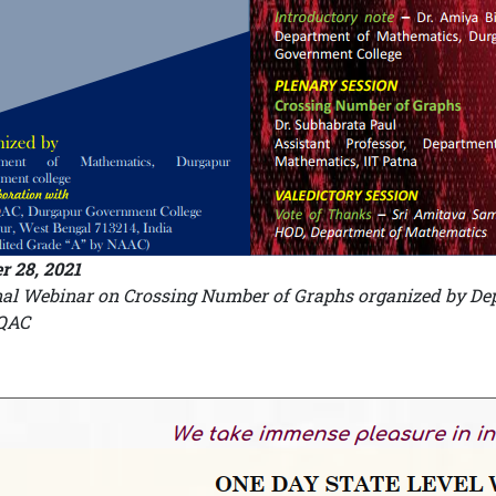
r 28, 2021
al Webinar on Crossing Number of Graphs organized by Dep
IQAC