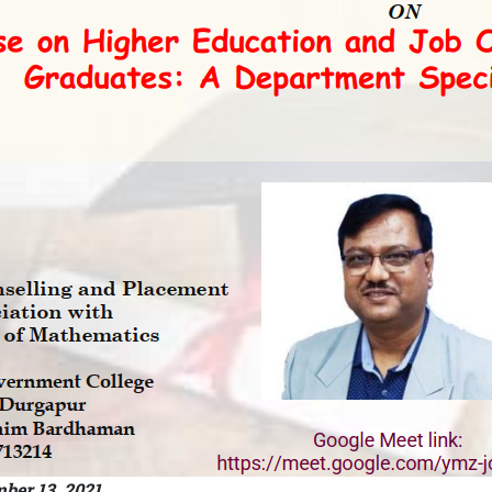
ber 13, 2021