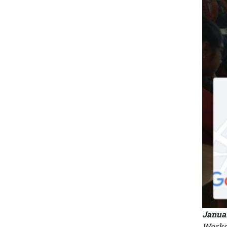
Januar
Worksh