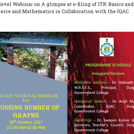
level Webinar on A glimpse at e-filing of ITR: Basics a
rce and Mathematics in Collaboration with the IQAC