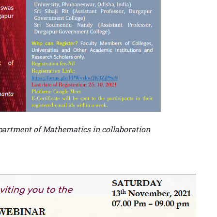
artment of Mathematics in collaboration