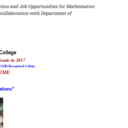
tion and Job Opportunities for Mathematics
 collaboration with Department of