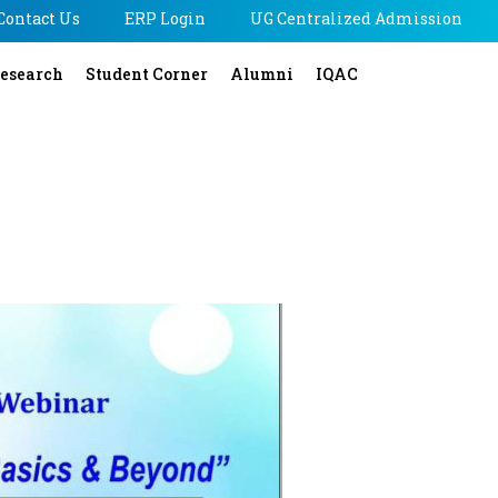
Contact Us
ERP Login
UG Centralized Admission
esearch
Student Corner
Alumni
IQAC