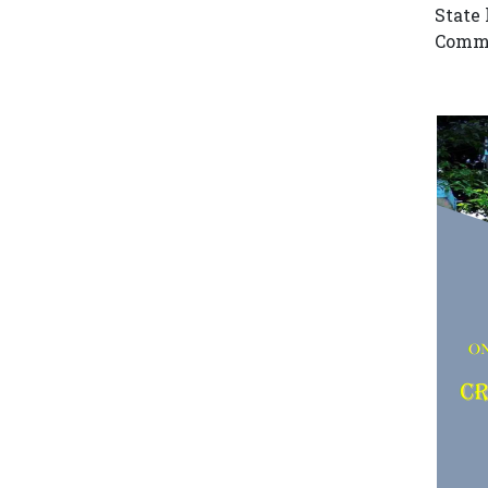
State 
Comme