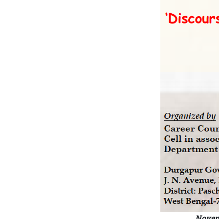
Novem