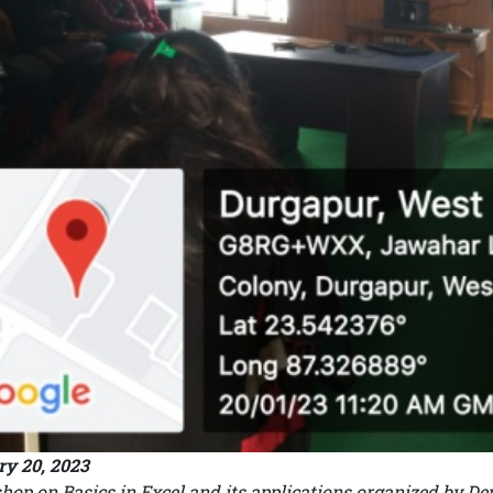
y 20, 2023
op on Basics in Excel and its applications organized by 