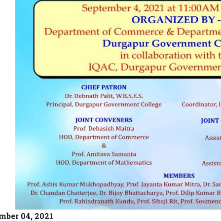
mber 04, 2021