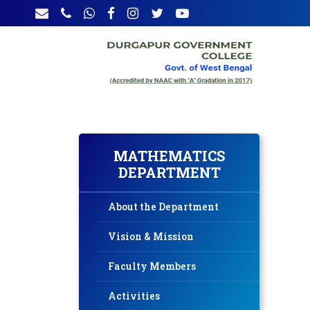
MATHEMATICS
DEPARTMENT
About the Department
Vision & Mission
Faculty Members
Activities