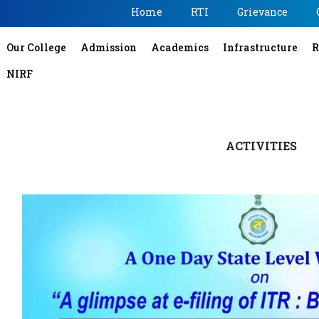
Home
RTI
Grievance
Our College
Admission
Academics
Infrastructure
R
NIRF
ACTIVITIES