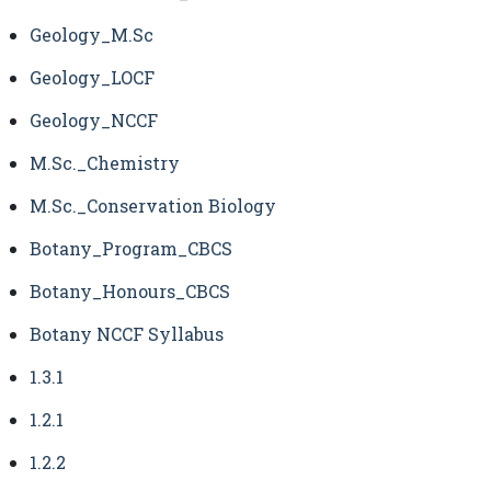
Geology_M.Sc
Geology_LOCF
Geology_NCCF
M.Sc._Chemistry
M.Sc._Conservation Biology
Botany_Program_CBCS
Botany_Honours_CBCS
Botany NCCF Syllabus
1.3.1
1.2.1
1.2.2