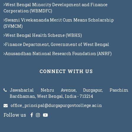
West Bengal Minority Development and Finance
Corporation (WBMDFC)
Swami Vivekananda Merit Cum Means Scholarship
(SVMCM)
West Bengal Health Scheme (WBHS)
Finance Department, Government of West Bengal
Anusandhan National Research Foundation (ANRF)
CONNECT WITH US
Jawaharlal Nehru Avenue, Durgapur, Paschim
Bardhaman, West Bengal, India - 713214
office_principal@durgapurgovtcollege.ac.in
Follow us