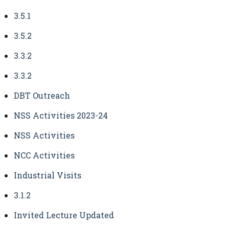
3.5.1
3.5.2
3.3.2
3.3.2
DBT Outreach
NSS Activities 2023-24
NSS Activities
NCC Activities
Industrial Visits
3.1.2
Invited Lecture Updated