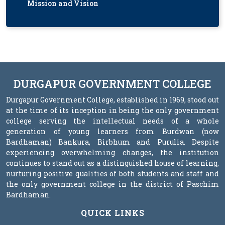
Mission and Vision
DURGAPUR GOVERNMENT COLLEGE
Durgapur Government College, established in 1969, stood out
at the time of its inception in being the only government
college serving the intellectual needs of a whole
generation of young learners from Burdwan (now
Bardhaman) Bankura, Birbhum and Purulia. Despite
experiencing overwhelming changes, the institution
continues to stand out as a distinguished house of learning,
nurturing positive qualities of both students and staff and
the only government college in the district of Paschim
Bardhaman.
QUICK LINKS