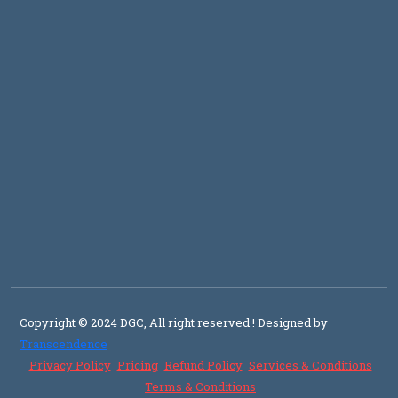
Copyright © 2024 DGC, All right reserved
! Designed by
Transcendence
Privacy Policy
Pricing
Refund Policy
Services & Conditions
Terms & Conditions