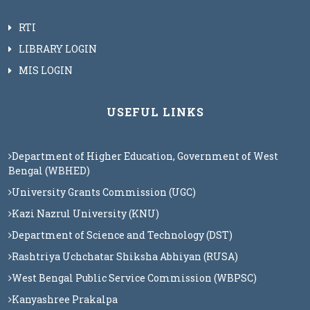
RTI
LIBRARY LOGIN
MIS LOGIN
USEFUL LINKS
Department of Higher Education, Government of West
Bengal (WBHED)
University Grants Commission (UGC)
Kazi Nazrul University (KNU)
Department of Science and Technology (DST)
Rashtriya Uchchatar Shiksha Abhiyan (RUSA)
West Bengal Public Service Commission (WBPSC)
Kanyashree Prakalpa