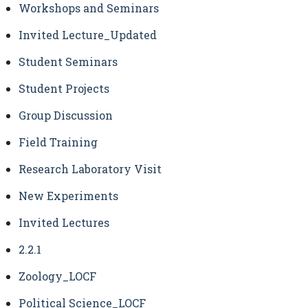
Workshops and Seminars
Invited Lecture_Updated
Student Seminars
Student Projects
Group Discussion
Field Training
Research Laboratory Visit
New Experiments
Invited Lectures
2.2.1
Zoology_LOCF
Political Science_LOCF