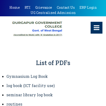
Home
RTI
Grievance
Contact Us
ERP Login
UG Centralized Admission
List of PDFs
Gymnasium Log Book
log book (ICT facility use)
seminar library log book
routines