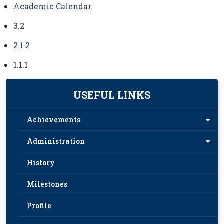
Academic Calendar
3.2
2.1.2
1.1.1
USEFUL LINKS
Achievements
Administration
History
Milestones
Profile