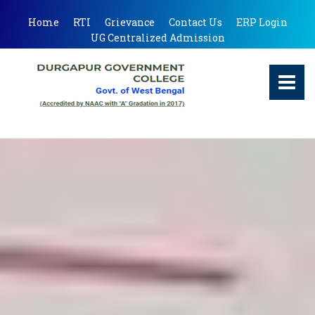
Home
RTI
Grievance
Contact Us
ERP Login
UG Centralized Admission