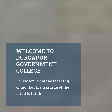
WELCOME TO
DURGAPUR
GOVERNMENT
COLLEGE
Education is not the learning
of fact, but the training of the
mind to think.