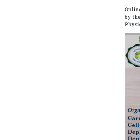
Onlin
by th
Physi