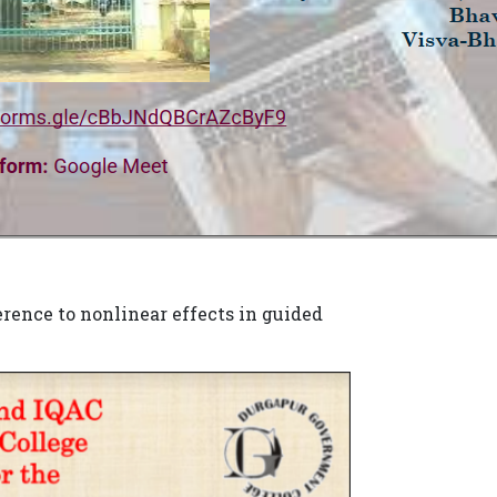
rence to nonlinear effects in guided