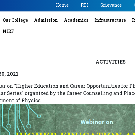
Home
RTI
Grievance
Our College
Admission
Academics
Infrastructure
R
NIRF
ACTIVITIES
30, 2021
ar on “Higher Education and Career Opportunities for P
ar Series” organized by the Career Counselling and Plac
tment of Physics