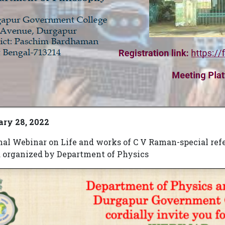
ary 28, 2022
nal Webinar on Life and works of C V Raman-special refe
 organized by Department of Physics