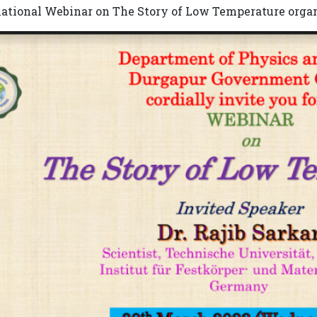
national Webinar on The Story of Low Temperature orga