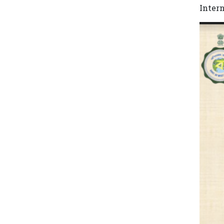
Inter