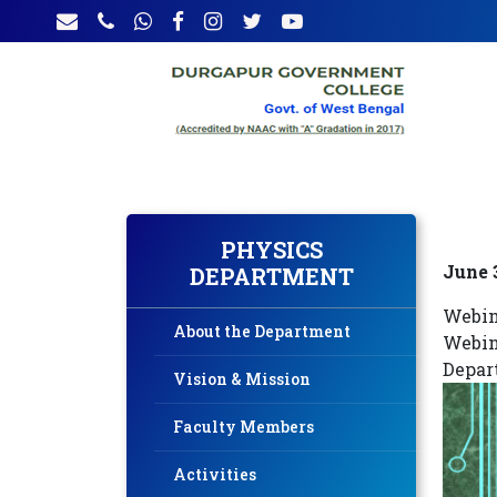
PHYSICS
June 
DEPARTMENT
Webin
About the Department
Webin
Depar
Vision & Mission
Faculty Members
Activities