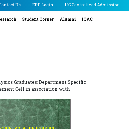
Contact Us
ERP Login
UG Centralized Admission
esearch
Student Corner
Alumni
IQAC
hysics Graduates: Department Specific
ement Cell in association with