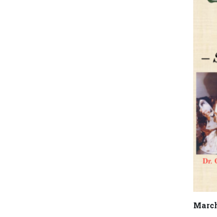
March