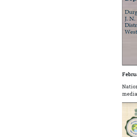
Febru
Natio
media