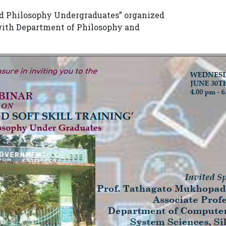
and Philosophy Undergraduates” organized
 with Department of Philosophy and