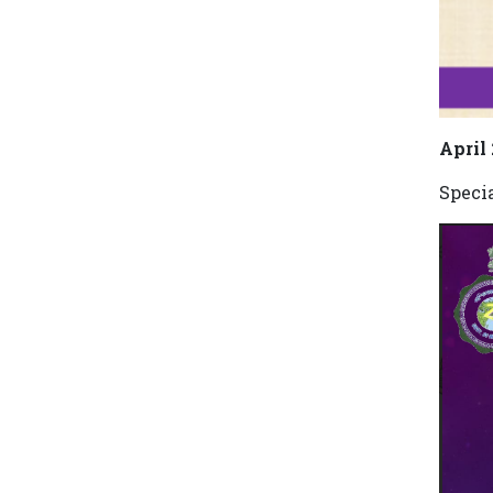
April
Speci