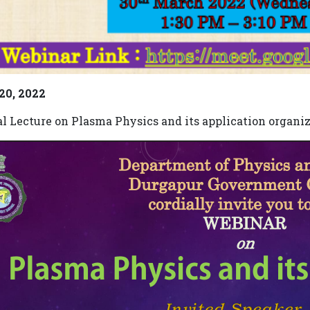
 20, 2022
al Lecture on Plasma Physics and its application organi