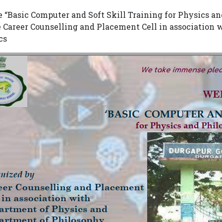
e “Basic Computer and Soft Skill Training for Physics 
e Career Counselling and Placement Cell in association
cs