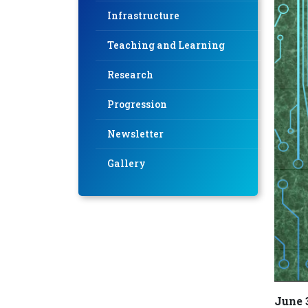
Infrastructure
Teaching and Learning
Research
Progression
Newsletter
Gallery
June 