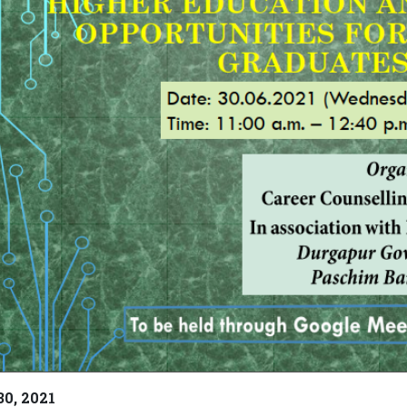
30, 2021