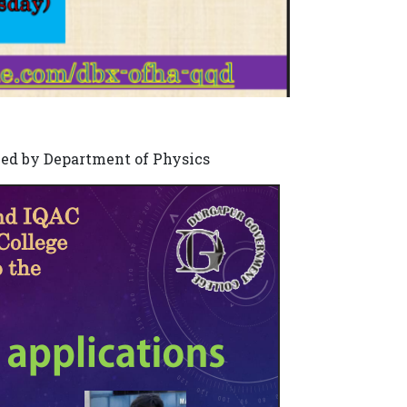
zed by Department of Physics