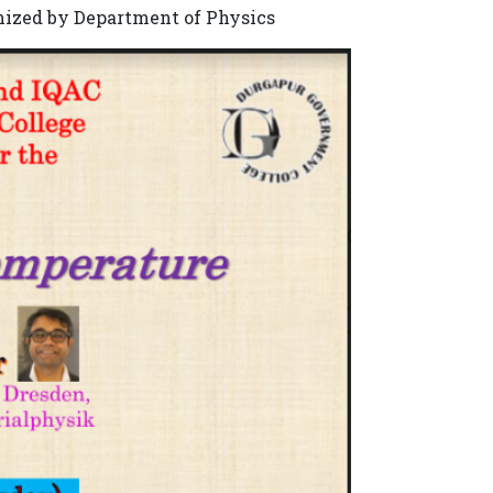
nized by Department of Physics