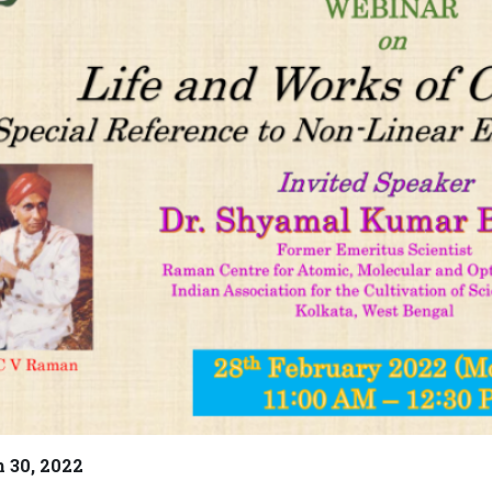
 30, 2022