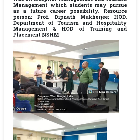
Management which students may pursue
as a future career possibility. Resource
person: Prof. Dipnath Mukherjee; HOD.
Department of Tourism and Hospitality
Management & HOD of Training and
Placement NSHM