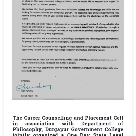
The Career Counselling and Placement Cell
in association with Department of
Philosophy, Durgapur Government College
jointly organized a One Day State Level