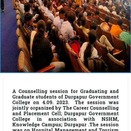
A Counselling session for Graduating and
Graduate students of Durgapur Government
College on 4.09. 2023. The session was
jointly organized by The Career Counselling
and Placement Cell; Durgapur Government
College in association with NSHM,
Knowledge Campus; Durgapur .The session
was on Hospital Management and Tourism