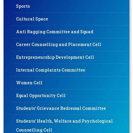
Sports
Cultural Space
Anti Ragging Committee and Squad
Career Counselling and Placement Cell
Entrepreneurship Development Cell
Internal Complaints Committee
Women Cell
Equal Opportunity Cell
Students' Grievance Redressal Committee
Students' Health, Welfare and Psychological
Counselling Cell