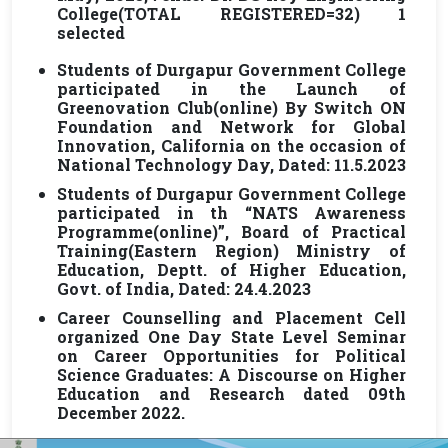
College(TOTAL REGISTERED=32) 1
selected
Students of Durgapur Government College
participated in the Launch of
Greenovation Club(online) By Switch ON
Foundation and Network for Global
Innovation, California on the occasion of
National Technology Day, Dated: 11.5.2023
Students of Durgapur Government College
participated in th “NATS Awareness
Programme(online)”, Board of Practical
Training(Eastern Region) Ministry of
Education, Deptt. of Higher Education,
Govt. of India, Dated: 24.4.2023
Career Counselling and Placement Cell
organized One Day State Level Seminar
on Career Opportunities for Political
Science Graduates: A Discourse on Higher
Education and Research dated 09th
December 2022.