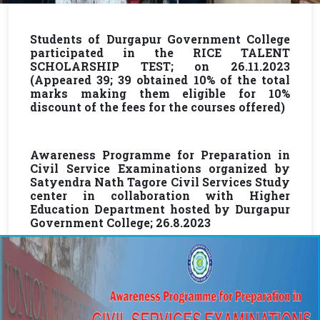
Students of Durgapur Government College
participated in the RICE TALENT
SCHOLARSHIP TEST; on 26.11.2023
(Appeared 39; 39 obtained 10% of the total
marks making them eligible for 10%
discount of the fees for the courses offered)
Awareness Programme for Preparation in
Civil Service Examinations organized by
Satyendra Nath Tagore Civil Services Study
center in collaboration with Higher
Education Department hosted by Durgapur
Government College; 26.8.2023