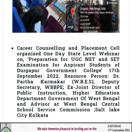
Career Counselling and Placement Cell
organized One Day State Level Webinar
on, ‘Preparation for UGC NET and SET
Examination for Aspirant Students of
Durgapur Government College’ 17th
September 2022. Resource Person: Dr.
Partha Karmakar (W.B.E.S); Deputy
Secretary, WBBPE; Ex-Joint Director of
Public Instruction, Higher Education
Department Government Of West Bengal
and Advisor at West Bengal Central
School Service Commission ;Salt lake
City Kolkata