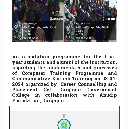
An orientation programme for the final
year students and alumni of the institution,
regarding the fundamentals and processes
of Computer Training Programme and
Communicative English Training on 03-04-
2024 organized by Career Counselling and
Placement Cell Durgapur Government
College in collaboration with Anudip
Foundation, Durgapur