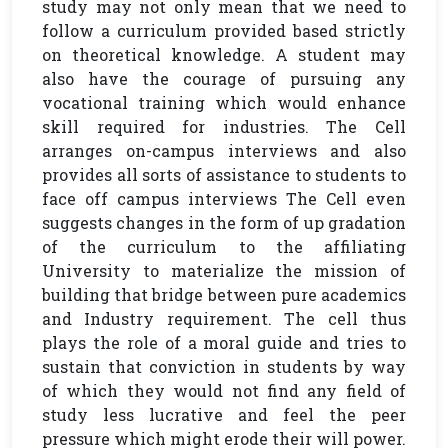
study may not only mean that we need to
follow a curriculum provided based strictly
on theoretical knowledge. A student may
also have the courage of pursuing any
vocational training which would enhance
skill required for industries. The Cell
arranges on-campus interviews and also
provides all sorts of assistance to students to
face off campus interviews The Cell even
suggests changes in the form of up gradation
of the curriculum to the affiliating
University to materialize the mission of
building that bridge between pure academics
and Industry requirement. The cell thus
plays the role of a moral guide and tries to
sustain that conviction in students by way
of which they would not find any field of
study less lucrative and feel the peer
pressure which might erode their will power.