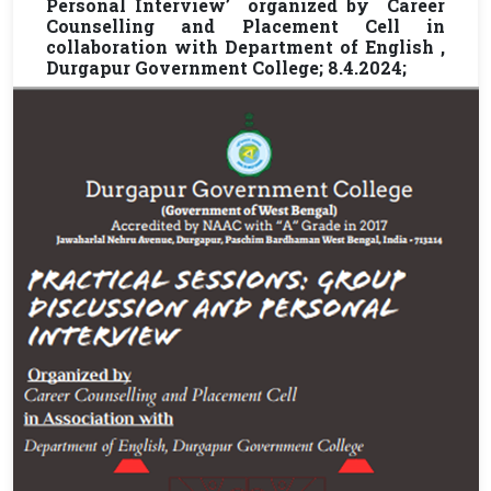
Personal Interview’ organized by Career
Counselling and Placement Cell in
collaboration with Department of English ,
Durgapur Government College; 8.4.2024;