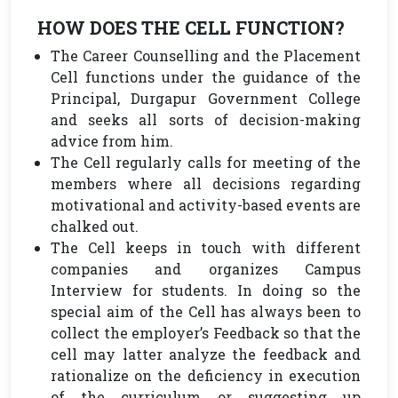
HOW DOES THE CELL FUNCTION?
The Career Counselling and the Placement
Cell functions under the guidance of the
Principal, Durgapur Government College
and seeks all sorts of decision-making
advice from him.
The Cell regularly calls for meeting of the
members where all decisions regarding
motivational and activity-based events are
chalked out.
The Cell keeps in touch with different
companies and organizes Campus
Interview for students. In doing so the
special aim of the Cell has always been to
collect the employer’s Feedback so that the
cell may latter analyze the feedback and
rationalize on the deficiency in execution
of the curriculum or suggesting up