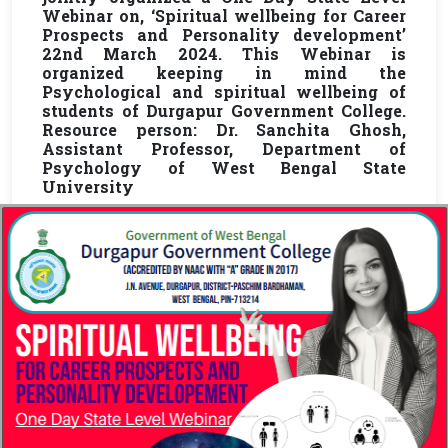
Webinar on, ‘Spiritual wellbeing for Career
Prospects and Personality development’
22nd March 2024. This Webinar is
organized keeping in mind the
Psychological and spiritual wellbeing of
students of Durgapur Government College.
Resource person: Dr. Sanchita Ghosh,
Assistant Professor, Department of
Psychology of West Bengal State
University