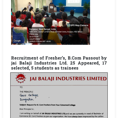
Recruitment of Fresher’s, B.Com Passout by
jai Balaji Industries Ltd. 25 Appeared, 17
selected, 5 students as trainees