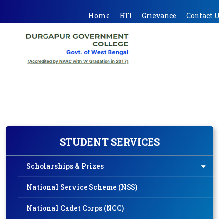
Home
RTI
Grievance
Contact 
STUDENT SERVICES
Scholarships & Prizes
National Service Scheme (NSS)
National Cadet Corps (NCC)