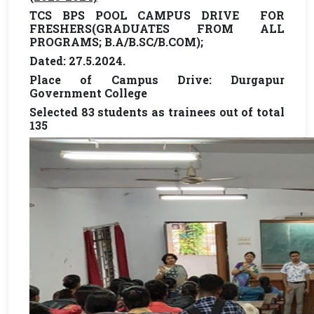
TCS BPS POOL CAMPUS DRIVE FOR
FRESHERS(GRADUATES FROM ALL
PROGRAMS; B.A/B.SC/B.COM);
Dated: 27.5.2024.
Place of Campus Drive: Durgapur
Government College
Selected 83 students as trainees out of total
135