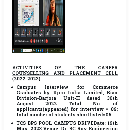
ACTIVITIES OF THE CAREER
COUNSELLING AND PLACEMENT CELL
(2022-2023)
Campus Interview for Commerce
Graduates by Xpro India Limited, Biax
Division-Barjora Unit-II dated 30th
August 2022 Total No. of
applicants(appeared) for interview = 09;
total number of students shortlisted=06
TCS BPS POOL CAMPUS DRIVE
Date: 19th
May, 2023,Venue: Dr. BC Roy Engineering