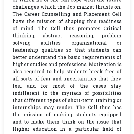
challenges which the Job market thrusts on.
The Career Counselling and Placement Cell
have the mission of shaping this readiness
of mind. The Cell thus promotes Critical
thinking, abstract reasoning, problem
solving abilities, organizational or
leadership qualities so that students can
better understand the basic requirements of
higher studies and professions. Motivation is
also required to help students break free of
all sorts of fear and uncertainties that they
feel and for most of the cases stay
indifferent to the myriads of possibilities
that different types of short-term training or
internships may render. The Cell thus has
the mission of making students equipped
and to make them think on the issue that
Higher education in a particular field of