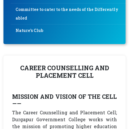
Committee to cater to the needs of the Differently
abled
Nature's Club
CAREER COUNSELLING AND
PLACEMENT CELL
MISSION AND VISION OF THE CELL
——
The Career Counselling and Placement Cell;
Durgapur Government College works with
the mission of promoting higher education