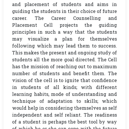
and placement of students and aims in
guiding the students in their choice of future
career. The Career Counselling and
Placement Cell projects the guiding
principles in such a way that the students
may visualize a plan for themselves
following which may lead them to success.
This makes the present and ongoing study of
students all the more goal directed. The Cell
has the mission of reaching out to maximum
number of students and benefit them. The
vision of the cell is to ignite that confidence
in students of all kinds; with different
learning habits, mode of understanding and
technique of adaptation to skills; which
would help in considering themselves as self
independent and self reliant. The readiness
of a student is perhaps the best tool by way
of which he or she can cope with the future