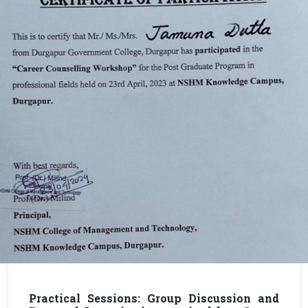
Practical Sessions: Group Discussion and