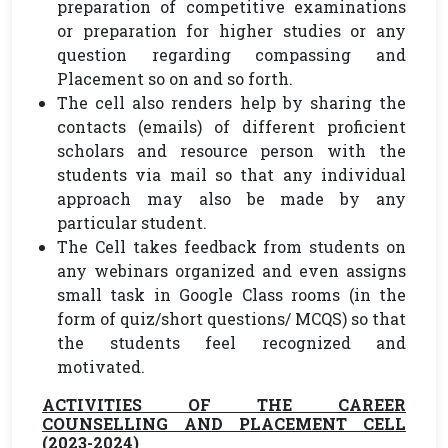
preparation of competitive examinations
or preparation for higher studies or any
question regarding compassing and
Placement so on and so forth.
The cell also renders help by sharing the
contacts (emails) of different proficient
scholars and resource person with the
students via mail so that any individual
approach may also be made by any
particular student.
The Cell takes feedback from students on
any webinars organized and even assigns
small task in Google Class rooms (in the
form of quiz/short questions/ MCQS) so that
the students feel recognized and
motivated.
ACTIVITIES OF THE CAREER
COUNSELLING AND PLACEMENT CELL
(2023-2024)