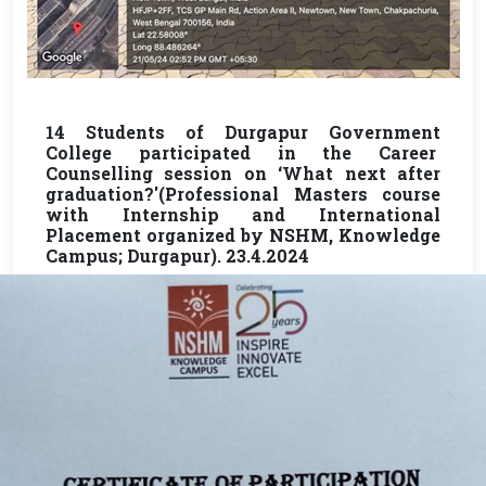
14 Students of Durgapur Government
College participated in the Career
Counselling session on ‘What next after
graduation?'(Professional Masters course
with Internship and International
Placement organized by NSHM, Knowledge
Campus; Durgapur). 23.4.2024