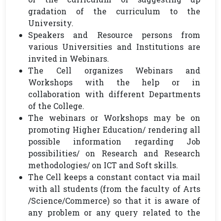
gradation of the curriculum to the
University.
Speakers and Resource persons from
various Universities and Institutions are
invited in Webinars.
The Cell organizes Webinars and
Workshops with the help or in
collaboration with different Departments
of the College.
The webinars or Workshops may be on
promoting Higher Education/ rendering all
possible information regarding Job
possibilities/ on Research and Research
methodologies/ on ICT and Soft skills.
The Cell keeps a constant contact via mail
with all students (from the faculty of Arts
/Science/Commerce) so that it is aware of
any problem or any query related to the