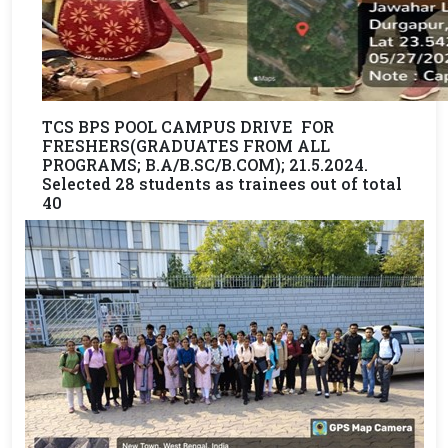
TCS BPS POOL CAMPUS DRIVE FOR
FRESHERS(GRADUATES FROM ALL
PROGRAMS; B.A/B.SC/B.COM); 21.5.2024.
Selected 28 students as trainees out of total
40