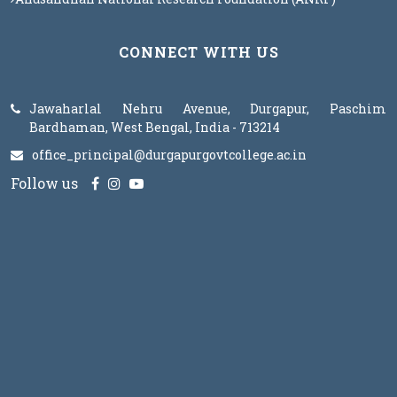
CONNECT WITH US
Jawaharlal Nehru Avenue, Durgapur, Paschim
Bardhaman, West Bengal, India - 713214
office_principal@durgapurgovtcollege.ac.in
Follow us