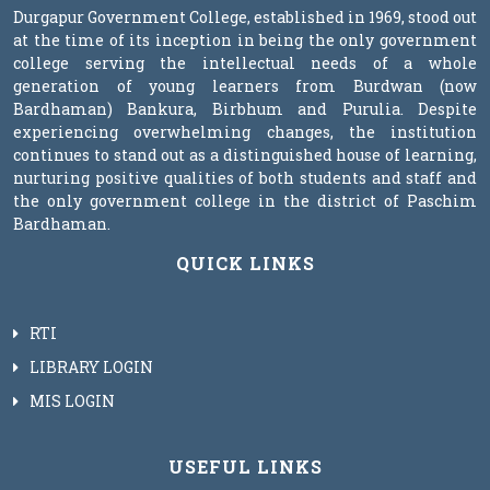
Durgapur Government College, established in 1969, stood out
at the time of its inception in being the only government
college serving the intellectual needs of a whole
generation of young learners from Burdwan (now
Bardhaman) Bankura, Birbhum and Purulia. Despite
experiencing overwhelming changes, the institution
continues to stand out as a distinguished house of learning,
nurturing positive qualities of both students and staff and
the only government college in the district of Paschim
Bardhaman.
QUICK LINKS
RTI
LIBRARY LOGIN
MIS LOGIN
USEFUL LINKS