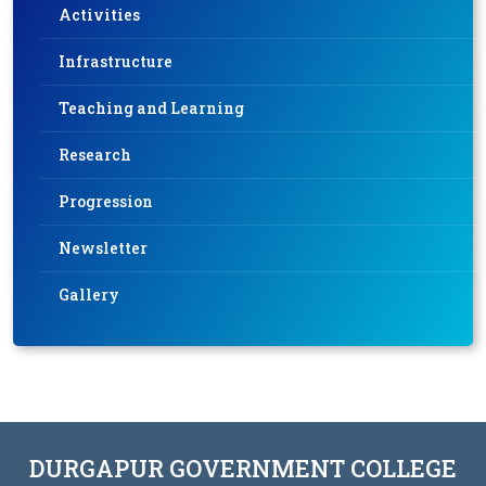
Activities
Infrastructure
Teaching and Learning
Research
Progression
Newsletter
Gallery
DURGAPUR GOVERNMENT COLLEGE