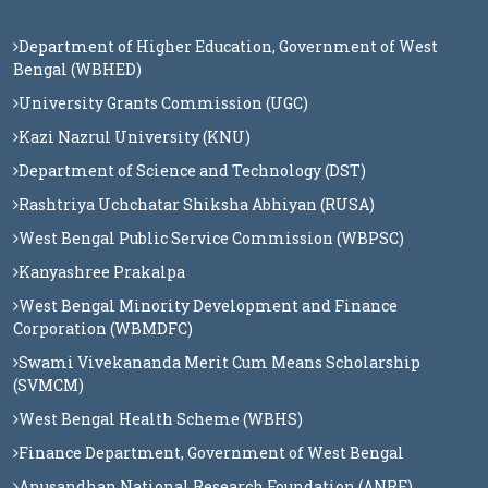
Department of Higher Education, Government of West
Bengal (WBHED)
University Grants Commission (UGC)
Kazi Nazrul University (KNU)
Department of Science and Technology (DST)
Rashtriya Uchchatar Shiksha Abhiyan (RUSA)
West Bengal Public Service Commission (WBPSC)
Kanyashree Prakalpa
West Bengal Minority Development and Finance
Corporation (WBMDFC)
Swami Vivekananda Merit Cum Means Scholarship
(SVMCM)
West Bengal Health Scheme (WBHS)
Finance Department, Government of West Bengal
Anusandhan National Research Foundation (ANRF)