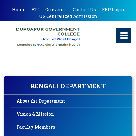
Home
RTI
Grievance
Contact Us
ERP Login
UG Centralized Admission
BENGALI DEPARTMENT
About the Department
Vision & Mission
Faculty Members