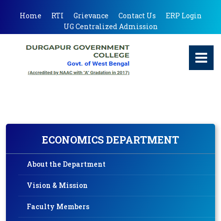
Home
RTI
Grievance
Contact Us
ERP Login
UG Centralized Admission
ECONOMICS DEPARTMENT
About the Department
Vision & Mission
Faculty Members