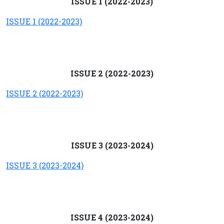
ISSUE 1 (2022-2023)
ISSUE 1 (2022-2023)
ISSUE 2 (2022-2023)
ISSUE 2 (2022-2023)
ISSUE 3 (2023-2024)
ISSUE 3 (2023-2024)
ISSUE 4 (2023-2024)