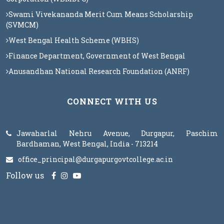
Swami Vivekananda Merit Cum Means Scholarship
(SVMCM)
West Bengal Health Scheme (WBHS)
Finance Department, Government of West Bengal
Anusandhan National Research Foundation (ANRF)
CONNECT WITH US
Jawaharlal Nehru Avenue, Durgapur, Paschim
Bardhaman, West Bengal, India - 713214
office_principal@durgapurgovtcollege.ac.in
Follow us