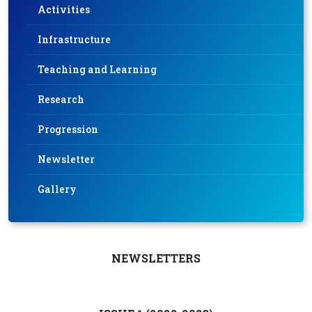
Activities
Infrastructure
Teaching and Learning
Research
Progression
Newsletter
Gallery
NEWSLETTERS