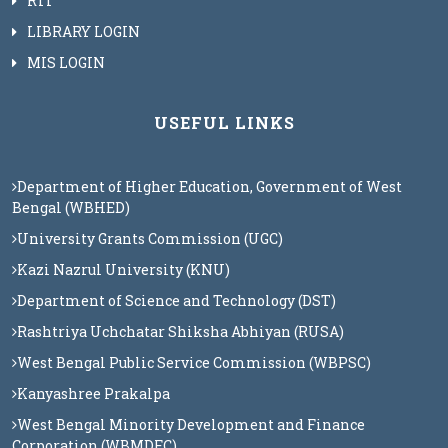
RTI
LIBRARY LOGIN
MIS LOGIN
USEFUL LINKS
Department of Higher Education, Government of West
Bengal (WBHED)
University Grants Commission (UGC)
Kazi Nazrul University (KNU)
Department of Science and Technology (DST)
Rashtriya Uchchatar Shiksha Abhiyan (RUSA)
West Bengal Public Service Commission (WBPSC)
Kanyashree Prakalpa
West Bengal Minority Development and Finance
Corporation (WBMDFC)