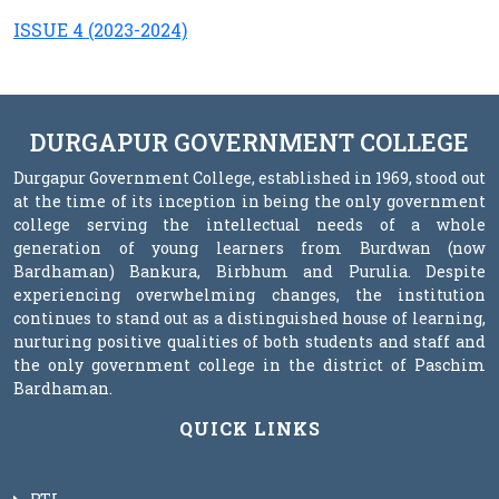
ISSUE 4 (2023-2024)
DURGAPUR GOVERNMENT COLLEGE
Durgapur Government College, established in 1969, stood out
at the time of its inception in being the only government
college serving the intellectual needs of a whole
generation of young learners from Burdwan (now
Bardhaman) Bankura, Birbhum and Purulia. Despite
experiencing overwhelming changes, the institution
continues to stand out as a distinguished house of learning,
nurturing positive qualities of both students and staff and
the only government college in the district of Paschim
Bardhaman.
QUICK LINKS