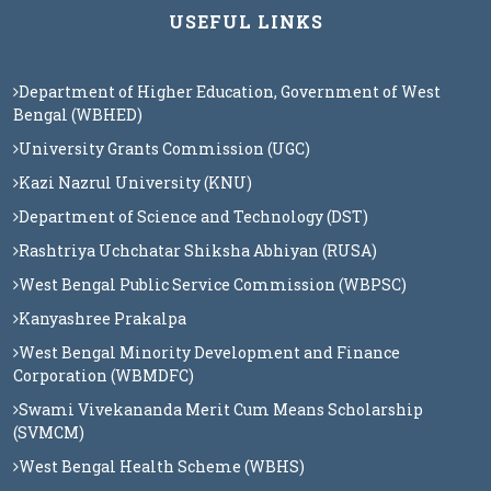
USEFUL LINKS
Department of Higher Education, Government of West
Bengal (WBHED)
University Grants Commission (UGC)
Kazi Nazrul University (KNU)
Department of Science and Technology (DST)
Rashtriya Uchchatar Shiksha Abhiyan (RUSA)
West Bengal Public Service Commission (WBPSC)
Kanyashree Prakalpa
West Bengal Minority Development and Finance
Corporation (WBMDFC)
Swami Vivekananda Merit Cum Means Scholarship
(SVMCM)
West Bengal Health Scheme (WBHS)