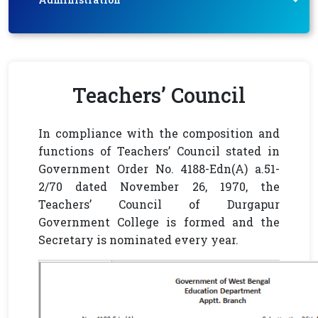
Teachers’ Council
In compliance with the composition and
functions of Teachers’ Council stated in
Government Order No. 4188-Edn(A) a.51-
2/70 dated November 26, 1970, the
Teachers’ Council of Durgapur
Government College is formed and the
Secretary is nominated every year.