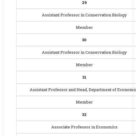
29
Assistant Professor in Conservation Biology
Member
30
Assistant Professor in Conservation Biology
Member
31
Assistant Professor and Head, Department of Economi
Member
32
Associate Professor in Economics