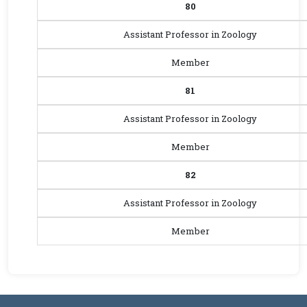
80
Assistant Professor in Zoology
Member
81
Assistant Professor in Zoology
Member
82
Assistant Professor in Zoology
Member