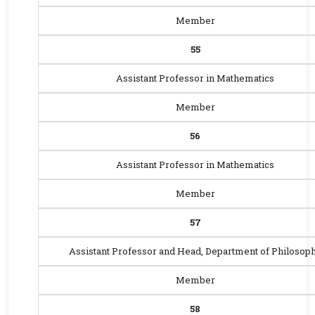
Member
55
Assistant Professor in Mathematics
Member
56
Assistant Professor in Mathematics
Member
57
Assistant Professor and Head, Department of Philosop
Member
58