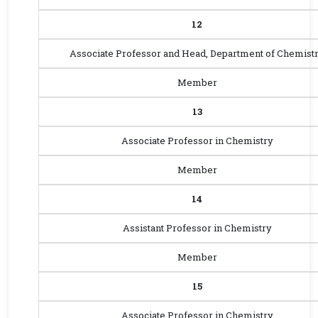
12
Associate Professor and Head, Department of Chemist
Member
13
Associate Professor in Chemistry
Member
14
Assistant Professor in Chemistry
Member
15
Associate Professor in Chemistry