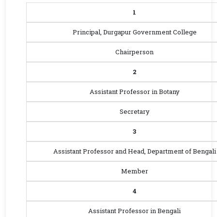
1
Principal, Durgapur Government College
Chairperson
2
Assistant Professor in Botany
Secretary
3
Assistant Professor and Head, Department of Bengali
Member
4
Assistant Professor in Bengali