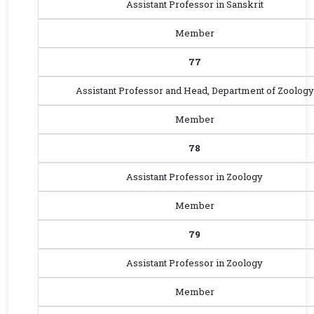
Assistant Professor in Sanskrit
Member
77
Assistant Professor and Head, Department of Zoology
Member
78
Assistant Professor in Zoology
Member
79
Assistant Professor in Zoology
Member