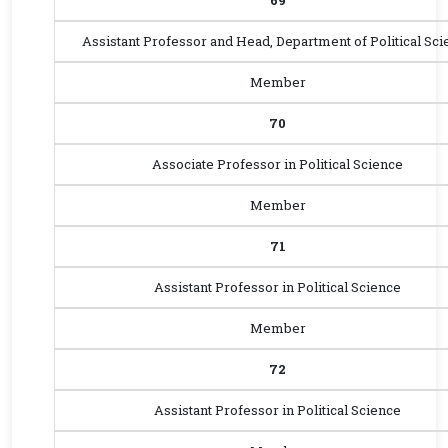
69
Assistant Professor and Head, Department of Political Sci
Member
70
Associate Professor in Political Science
Member
71
Assistant Professor in Political Science
Member
72
Assistant Professor in Political Science