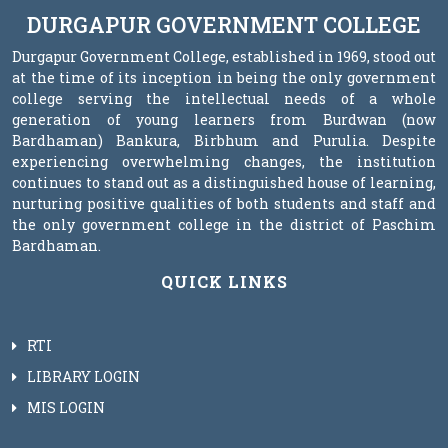
DURGAPUR GOVERNMENT COLLEGE
Durgapur Government College, established in 1969, stood out
at the time of its inception in being the only government
college serving the intellectual needs of a whole
generation of young learners from Burdwan (now
Bardhaman) Bankura, Birbhum and Purulia. Despite
experiencing overwhelming changes, the institution
continues to stand out as a distinguished house of learning,
nurturing positive qualities of both students and staff and
the only government college in the district of Paschim
Bardhaman.
QUICK LINKS
RTI
LIBRARY LOGIN
MIS LOGIN