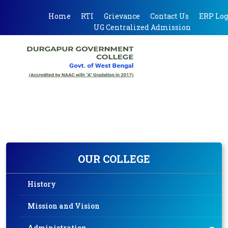
Home
RTI
Grievance
Contact Us
ERP Log
UG Centralized Admission
OUR COLLEGE
History
Mission and Vision
Administration