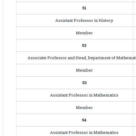
51
Assistant Professor in History
Member
52
Associate Professor and Head, Department of Mathemat
Member
53
Assistant Professor in Mathematics
Member
54
Assistant Professor in Mathematics