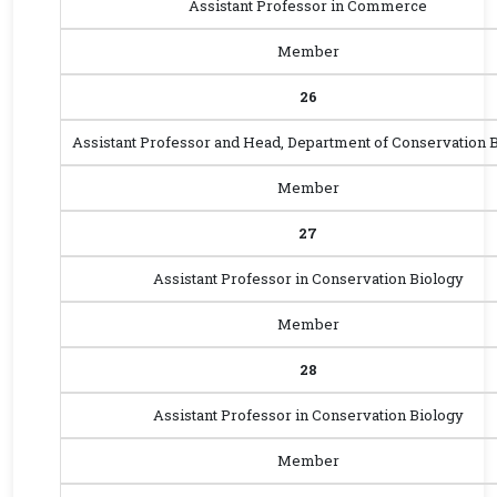
Assistant Professor in Commerce
Member
26
Assistant Professor and Head, Department of Conservation 
Member
27
Assistant Professor in Conservation Biology
Member
28
Assistant Professor in Conservation Biology
Member