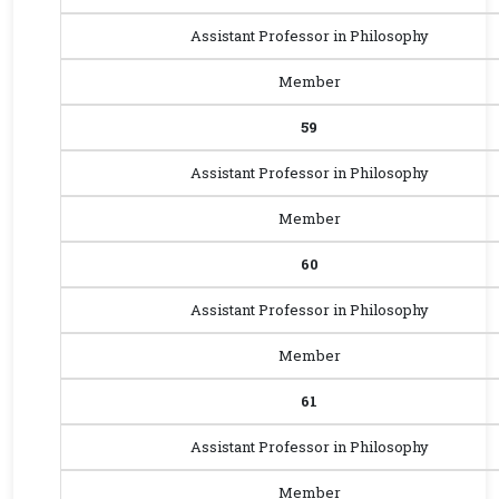
Assistant Professor in Philosophy
Member
59
Assistant Professor in Philosophy
Member
60
Assistant Professor in Philosophy
Member
61
Assistant Professor in Philosophy
Member