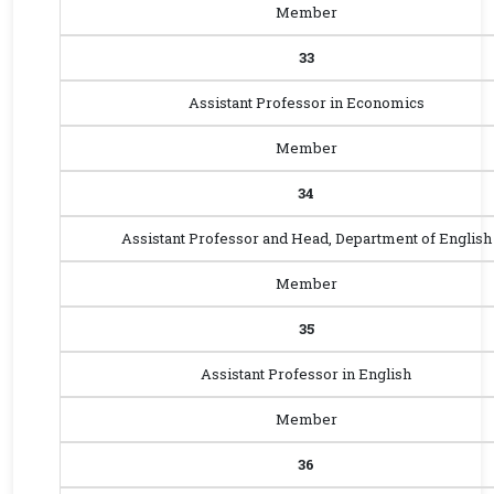
Member
33
Assistant Professor in Economics
Member
34
Assistant Professor and Head, Department of English
Member
35
Assistant Professor in English
Member
36