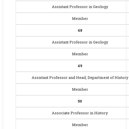
Assistant Professor in Geology
Member
48
Assistant Professor in Geology
Member
49
Assistant Professor and Head, Department of History
Member
50
Associate Professor in History
Member