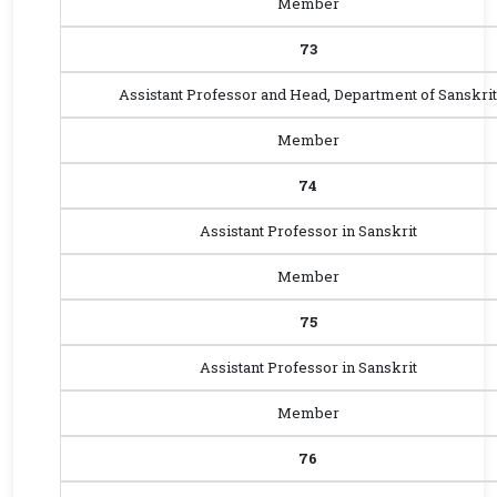
Member
73
Assistant Professor and Head, Department of Sanskrit
Member
74
Assistant Professor in Sanskrit
Member
75
Assistant Professor in Sanskrit
Member
76