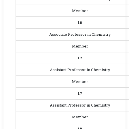
Member
16
Associate Professor in Chemistry
Member
17
Assistant Professor in Chemistry
Member
17
Assistant Professor in Chemistry
Member
18