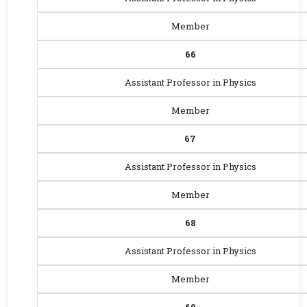
Member
66
Assistant Professor in Physics
Member
67
Assistant Professor in Physics
Member
68
Assistant Professor in Physics
Member