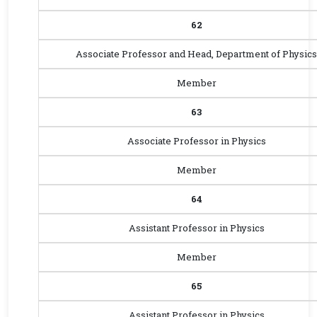
62
Associate Professor and Head, Department of Physics
Member
63
Associate Professor in Physics
Member
64
Assistant Professor in Physics
Member
65
Assistant Professor in Physics