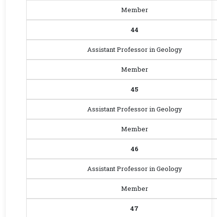
Member
44
Assistant Professor in Geology
Member
45
Assistant Professor in Geology
Member
46
Assistant Professor in Geology
Member
47