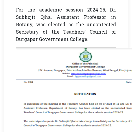
For the academic session 2024-25, Dr.
Subhojit Ojha, Assistant Professor in
Botany, was elected as the uncontested
Secretary of the Teachers’ Council of
Durgapur Government College.