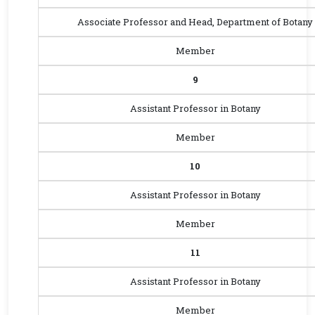
Associate Professor and Head, Department of Botany
Member
9
Assistant Professor in Botany
Member
10
Assistant Professor in Botany
Member
11
Assistant Professor in Botany
Member