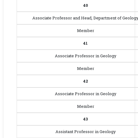
40
Associate Professor and Head, Department of Geolog
Member
41
Associate Professor in Geology
Member
42
Associate Professor in Geology
Member
43
Assistant Professor in Geology