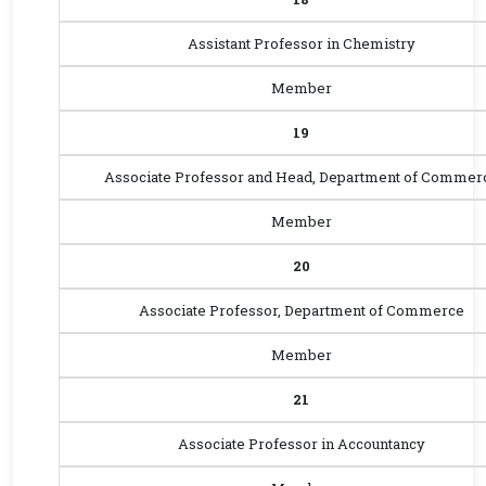
Assistant Professor in Chemistry
Member
19
Associate Professor and Head, Department of Commer
Member
20
Associate Professor, Department of Commerce
Member
21
Associate Professor in Accountancy