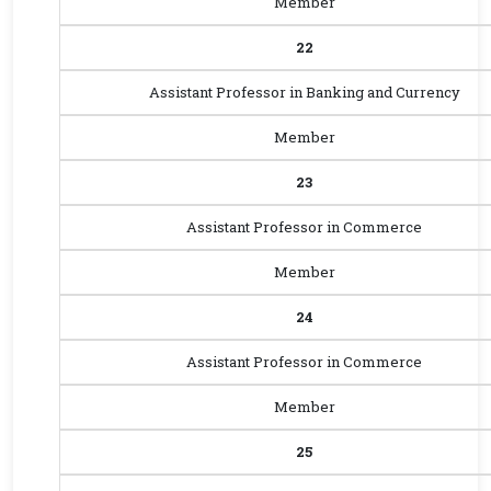
Member
22
Assistant Professor in Banking and Currency
Member
23
Assistant Professor in Commerce
Member
24
Assistant Professor in Commerce
Member
25