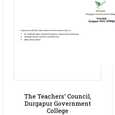
The Teachers’ Council,
Durgapur Government
College