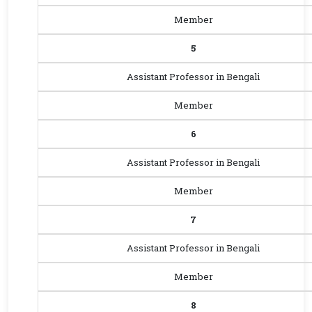
Member
5
Assistant Professor in Bengali
Member
6
Assistant Professor in Bengali
Member
7
Assistant Professor in Bengali
Member
8