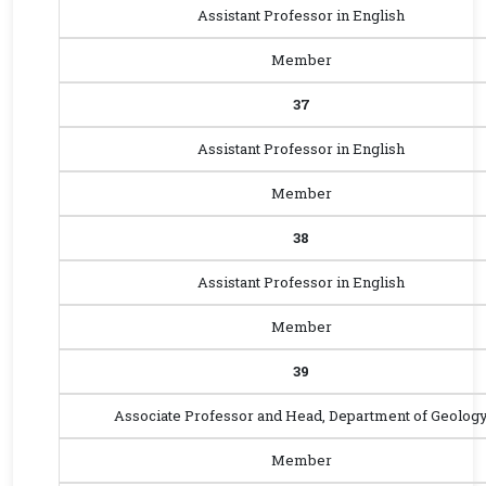
Assistant Professor in English
Member
37
Assistant Professor in English
Member
38
Assistant Professor in English
Member
39
Associate Professor and Head, Department of Geolog
Member