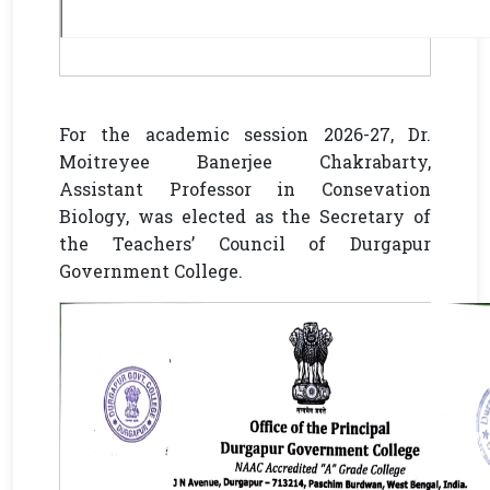
For the academic session 2026-27, Dr.
Moitreyee Banerjee Chakrabarty,
Assistant Professor in Consevation
Biology, was elected as the Secretary of
the Teachers’ Council of Durgapur
Government College.