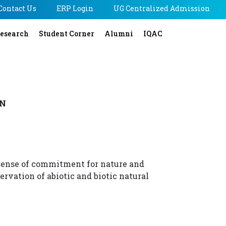
Contact Us
ERP Login
UG Centralized Admission
esearch
Student Corner
Alumni
IQAC
ON
sense of commitment for nature and
ervation of abiotic and biotic natural