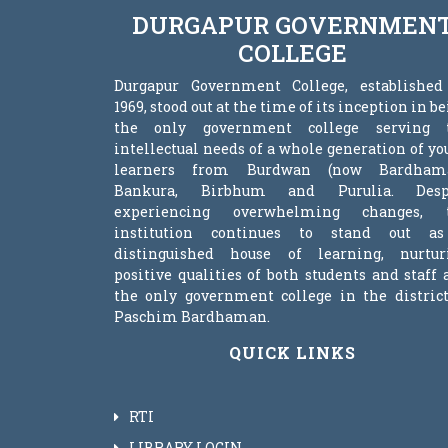
DURGAPUR GOVERNMEN
COLLEGE
Durgapur Government College, established
1969, stood out at the time of its inception in b
the only government college serving 
intellectual needs of a whole generation of y
learners from Burdwan (now Bardham
Bankura, Birbhum and Purulia. Desp
experiencing overwhelming changes, 
institution continues to stand out a
distinguished house of learning, nurtur
positive qualities of both students and staff
the only government college in the district
Paschim Bardhaman.
QUICK LINKS
RTI
LIBRARY LOGIN