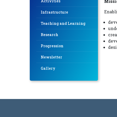
Activities
Missi
Enabl
Infrastructure
deve
Teaching and Learning
und
crea
Research
deve
Progression
desi
Newsletter
Gallery