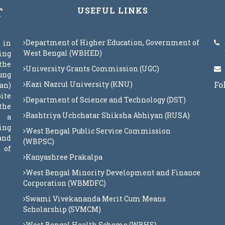
T
USEFUL LINKS
Department of Higher Education, Government of
 in
West Bengal (WBHED)
eing
the
University Grants Commission (UGC)
oung
Kazi Nazrul University (KNU)
Fo
an)
ite
Department of Science and Technology (DST)
the
Rashtriya Uchchatar Shiksha Abhiyan (RUSA)
s a
ing
West Bengal Public Service Commission
 and
(WBPSC)
 of
Kanyashree Prakalpa
West Bengal Minority Development and Finance
Corporation (WBMDFC)
Swami Vivekananda Merit Cum Means
Scholarship (SVMCM)
West Bengal Health Scheme (WBHS)