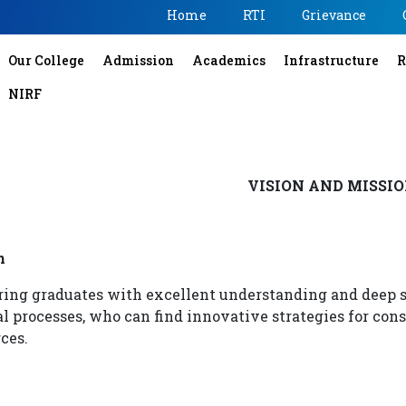
Home
RTI
Grievance
Our College
Admission
Academics
Infrastructure
R
NIRF
VISION AND MISSI
n
ring graduates with excellent understanding and deep 
l processes, who can find innovative strategies for cons
ces.