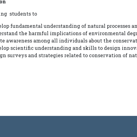
on
ing students to
lop fundamental understanding of natural processes an
erstand the harmful implications of environmental deg
te awareness among all individuals about the conserva
lop scientific understanding and skills to design inno
gn surveys and strategies related to conservation of nat