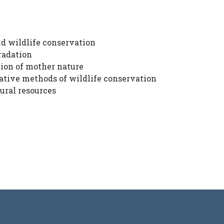
d wildlife conservation
radation
tion of mother nature
vative methods of wildlife conservation
ural resources