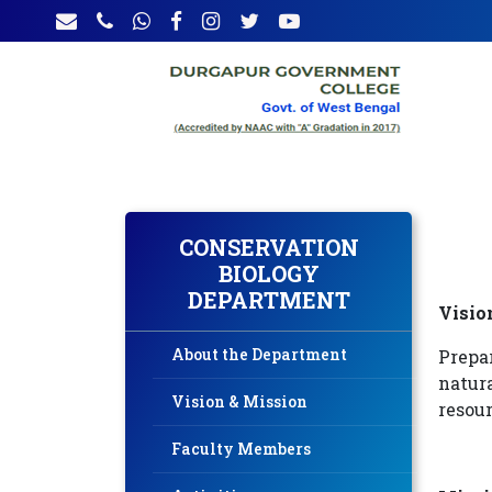
CONSERVATION
BIOLOGY
DEPARTMENT
Visio
About the Department
Prepa
natura
Vision & Mission
resour
Faculty Members