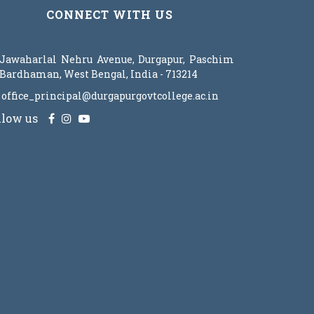
CONNECT WITH US
Jawaharlal Nehru Avenue, Durgapur, Paschim
Bardhaman, West Bengal, India - 713214
office_principal@durgapurgovtcollege.ac.in
llow us