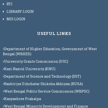
RTI
LIBRARY LOGIN
MIS LOGIN
USEFUL LINKS
Department of Higher Education, Government of West
Bengal (WBHED)
University Grants Commission (UGC)
Kazi Nazrul University (KNU)
Department of Science and Technology (DST)
Rashtriya Uchchatar Shiksha Abhiyan (RUSA)
West Bengal Public Service Commission (WBPSC)
Kanyashree Prakalpa
West Bengal Minority Development and Finance