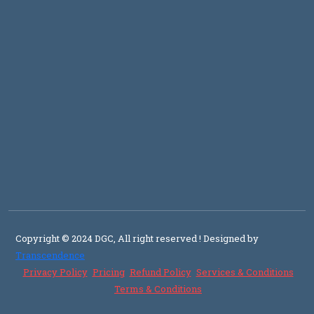
Copyright © 2024 DGC, All right reserved
! Designed by
Transcendence
Privacy Policy
Pricing
Refund Policy
Services & Conditions
Terms & Conditions