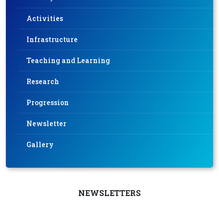
Activities
Infrastructure
Teaching and Learning
Research
Progression
Newsletter
Gallery
NEWSLETTERS