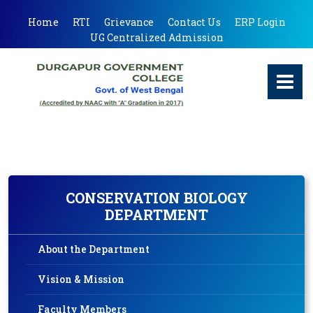
Home
RTI
Grievance
Contact Us
ERP Login
UG Centralized Admission
CONSERVATION BIOLOGY
DEPARTMENT
About the Department
Vision & Mission
Faculty Members