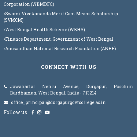
Corporation (WBMDFC)
Swami Vivekananda Merit Cum Means Scholarship
(SVMCM)
West Bengal Health Scheme (WBHS)
Finance Department, Government of West Bengal
Anusandhan National Research Foundation (ANRF)
CONNECT WITH US
Jawaharlal Nehru Avenue, Durgapur, Paschim
Bardhaman, West Bengal, India - 713214
office_principal@durgapurgovtcollege.ac.in
Follow us