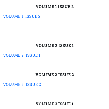
VOLUME 1 ISSUE 2
VOLUME 1_ISSUE 2
VOLUME 2 ISSUE 1
VOLUME 2_ISSUE 1
VOLUME 2 ISSUE 2
VOLUME 2_ISSUE 2
VOLUME 3 ISSUE 1