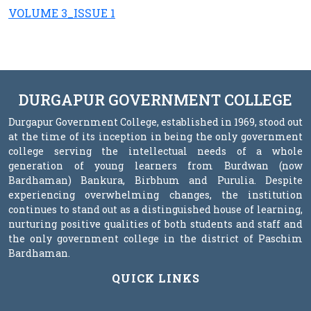
VOLUME 3_ISSUE 1
DURGAPUR GOVERNMENT COLLEGE
Durgapur Government College, established in 1969, stood out
at the time of its inception in being the only government
college serving the intellectual needs of a whole
generation of young learners from Burdwan (now
Bardhaman) Bankura, Birbhum and Purulia. Despite
experiencing overwhelming changes, the institution
continues to stand out as a distinguished house of learning,
nurturing positive qualities of both students and staff and
the only government college in the district of Paschim
Bardhaman.
QUICK LINKS