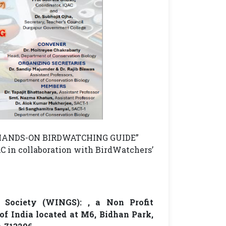
A HANDS-ON BIRDWATCHING GUIDE”
C in collaboration with BirdWatchers’
 Society (WINGS): , a Non Profit
f India located at M6, Bidhan Park,