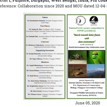
ctor I, Fuljhore, Durgapur, West Bengal, India, Pin Cod
eference: Collaboration since 2020 and MOU dated 12-04-
June 05, 2020