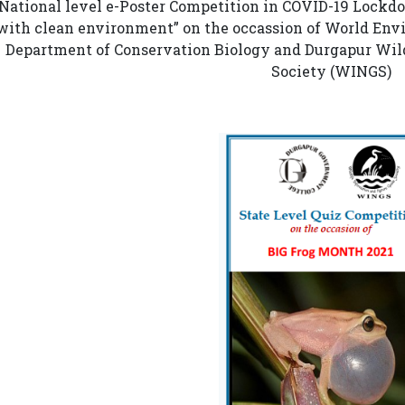
National level e-Poster Competition in COVID-19 Lockd
with clean environment” on the occassion of World Env
Department of Conservation Biology and Durgapur Wild
Society (WINGS)