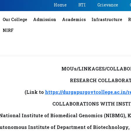
Home
RTI
Grievance
Our College
Admission
Academics
Infrastructure
R
NIRF
MOUs/LINKAGES/COLLABO
RESEARCH COLLABORA
(Link to
https://durgapurgovtcollege.ac.in/r
COLLABORATIONS WITH INSTI
National Institute of Biomedical Genomics (NIBMG), 
utonomous Institute of Department of Biotechnology,