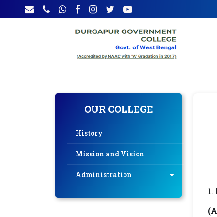
OUR COLLEGE
History
Mission and Vision
Administration
(A