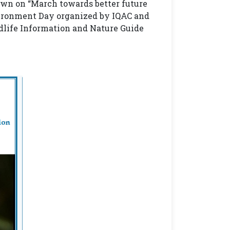
own on “March towards better future
ironment Day organized by IQAC and
life Information and Nature Guide