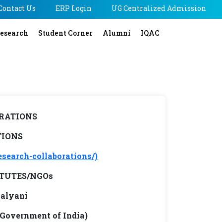
Contact Us
ERP Login
UG Centralized Admission
esearch
Student Corner
Alumni
IQAC
RATIONS
TIONS
esearch-collaborations/)
TUTES/NGOs
Kalyani
 Government of India)