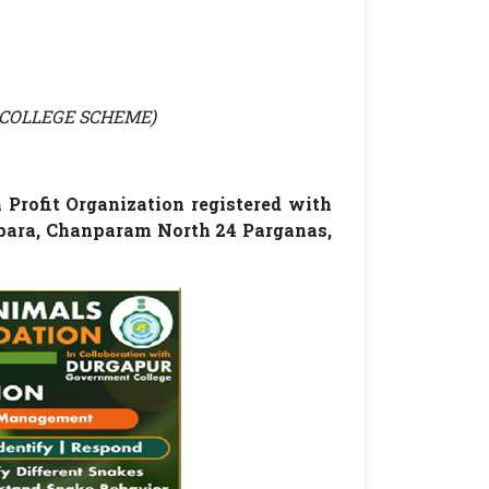
AR COLLEGE SCHEME)
Profit Organization registered with
apara, Chanparam North 24 Parganas,