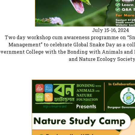
July 15-16, 2024
Two day workshop cum awareness programme on “Snak
Management” to celebrate Global Snake Day as a coll
vernment College with the Bonding with Animals and 
and Nature Ecology Societ