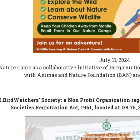
July 11, 2024
Nature Camp as a collaborative initiative of Durgapur 
with Animas and Nature Foundation (BAN) and
3.BirdWatchers’ Society: a Non Profit Organization re
Societies Registration Act, 1961, located at DB 75,