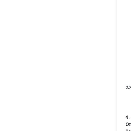
or
4
Or