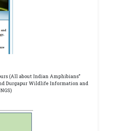
urs (All about Indian Amphibians”
nd Durgapur Wildlife Information and
INGS)