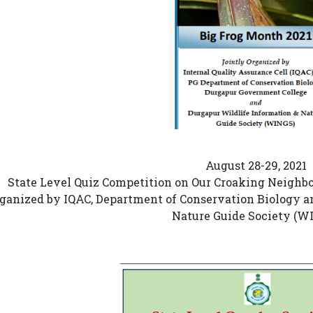
August 28-29, 2021
State Level Quiz Competition on Our Croaking Neighbo
ganized by IQAC, Department of Conservation Biology a
Nature Guide Society (W