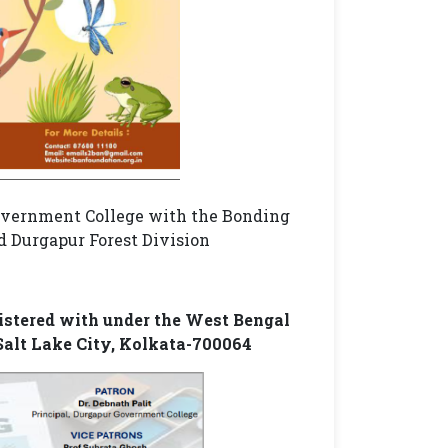
Government College with the Bonding
 Durgapur Forest Division
gistered with under the West Bengal
 Salt Lake City, Kolkata-700064