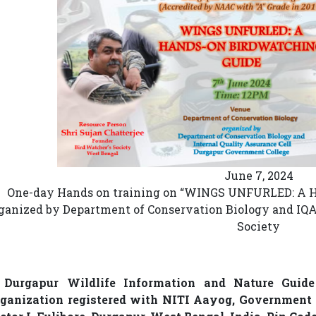
June 7, 2024
One-day Hands on training on “WINGS UNFURLED: 
ganized by Department of Conservation Biology and IQA
Society
. Durgapur Wildlife Information and Nature Guide
ganization registered with NITI Aayog, Government o