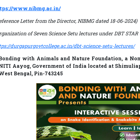
tps://www.nibmg.ac.in/
eference Letter from the Director, NIBMG dated 18-06-2024)
rganization of Seven Science Setu lectures under DBT ST
tps://durgapurgovtcollege.ac.in/dbt-science-setu-lectures/
Bonding with Animals and Nature Foundation, a Non 
NITI Aayog, Government of India located at Shimuli
West Bengal, Pin-743245