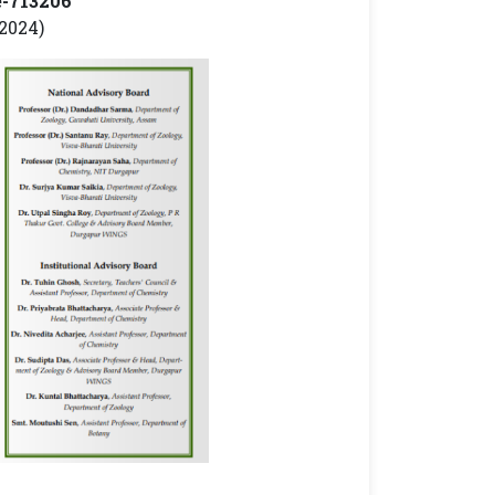
e-713206
2024)