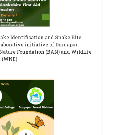
e Identification and Snake Bite
aborative initiative of Durgapur
Nature Foundation (BAN) and Wildlife
y (WNE)