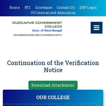
Home
RTI
Grievance
Contact Us
ERP Login
UG Centralized Admission
Continuation of the Verification
Notice
Download Attachment
OUR COLLEGE