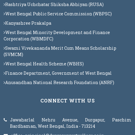
Rashtriya Uchchatar Shiksha Abhiyan (RUSA)
West Bengal Public Service Commission (WBPSC)
Kanyashree Prakalpa
West Bengal Minority Development and Finance
Corporation (WBMDFC)
Swami Vivekananda Merit Cum Means Scholarship
(SVMCM)
West Bengal Health Scheme (WBHS)
Finance Department, Government of West Bengal
Anusandhan National Research Foundation (ANRF)
CONNECT WITH US
Jawaharlal Nehru Avenue, Durgapur, Paschim
Bardhaman, West Bengal, India - 713214