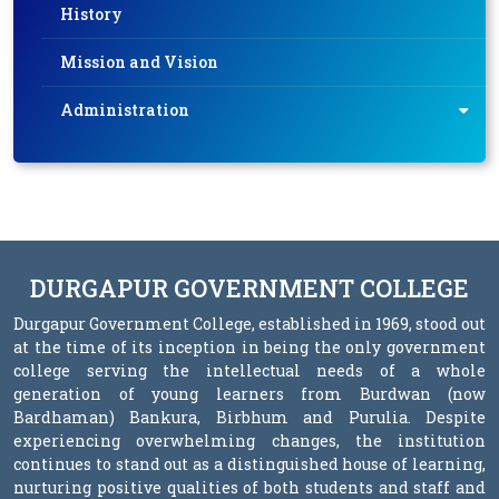
History
Mission and Vision
Administration
DURGAPUR GOVERNMENT COLLEGE
Durgapur Government College, established in 1969, stood out
at the time of its inception in being the only government
college serving the intellectual needs of a whole
generation of young learners from Burdwan (now
Bardhaman) Bankura, Birbhum and Purulia. Despite
experiencing overwhelming changes, the institution
continues to stand out as a distinguished house of learning,
nurturing positive qualities of both students and staff and