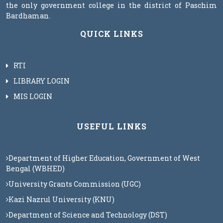
the only government college in the district of Paschim
Bardhaman.
QUICK LINKS
RTI
LIBRARY LOGIN
MIS LOGIN
USEFUL LINKS
Department of Higher Education, Government of West
Bengal (WBHED)
University Grants Commission (UGC)
Kazi Nazrul University (KNU)
Department of Science and Technology (DST)