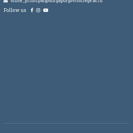
office_principal@durgapurgovtcollege.ac.in
Follow us