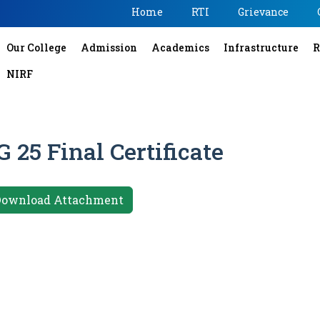
Home
RTI
Grievance
Our College
Admission
Academics
Infrastructure
R
NIRF
 25 Final Certificate
Download Attachment