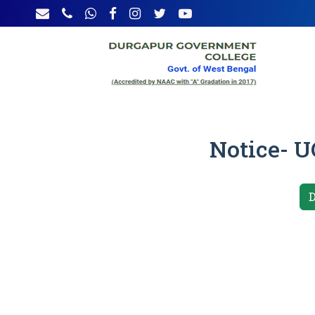
Notice- UG