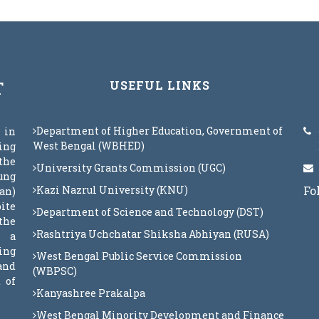
T
USEFUL LINKS
Department of Higher Education, Government of
 in
West Bengal (WBHED)
eing
the
University Grants Commission (UGC)
oung
Kazi Nazrul University (KNU)
Fo
an)
ite
Department of Science and Technology (DST)
the
Rashtriya Uchchatar Shiksha Abhiyan (RUSA)
s a
ing
West Bengal Public Service Commission
 and
(WBPSC)
 of
Kanyashree Prakalpa
West Bengal Minority Development and Finance