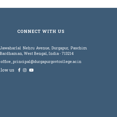
CONNECT WITH US
Jawaharlal Nehru Avenue, Durgapur, Paschim
Bardhaman, West Bengal, India - 713214
office_principal@durgapurgovtcollege.ac.in
llow us