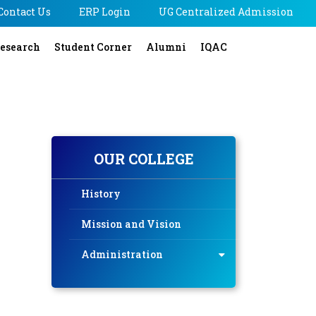
Contact Us
ERP Login
UG Centralized Admission
esearch
Student Corner
Alumni
IQAC
OUR COLLEGE
History
Mission and Vision
Administration