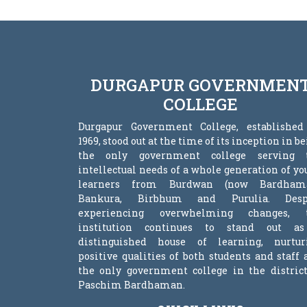
DURGAPUR GOVERNMEN
COLLEGE
Durgapur Government College, established
1969, stood out at the time of its inception in b
the only government college serving 
intellectual needs of a whole generation of y
learners from Burdwan (now Bardham
Bankura, Birbhum and Purulia. Desp
experiencing overwhelming changes, 
institution continues to stand out a
distinguished house of learning, nurtur
positive qualities of both students and staff
the only government college in the district
Paschim Bardhaman.