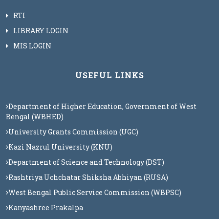
RTI
LIBRARY LOGIN
MIS LOGIN
USEFUL LINKS
Department of Higher Education, Government of West
Bengal (WBHED)
University Grants Commission (UGC)
Kazi Nazrul University (KNU)
Department of Science and Technology (DST)
Rashtriya Uchchatar Shiksha Abhiyan (RUSA)
West Bengal Public Service Commission (WBPSC)
Kanyashree Prakalpa