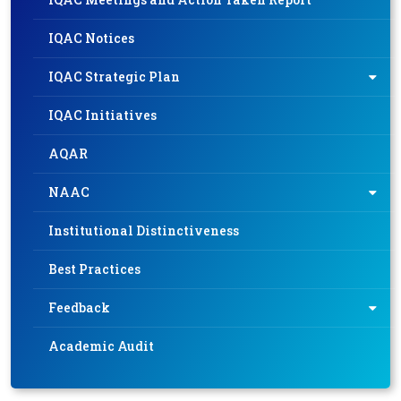
IQAC Notices
IQAC Strategic Plan
IQAC Initiatives
AQAR
NAAC
Institutional Distinctiveness
Best Practices
Feedback
Academic Audit