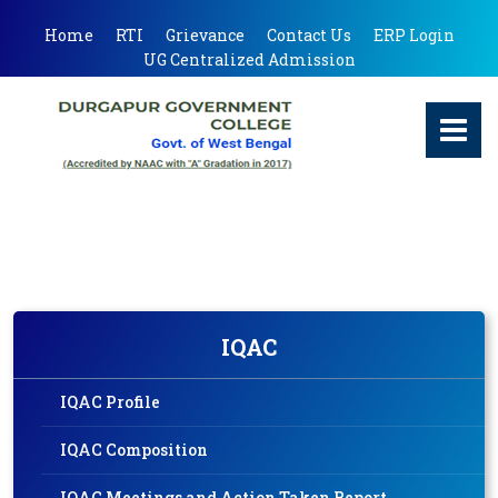
Home
RTI
Grievance
Contact Us
ERP Login
UG Centralized Admission
IQAC
IQAC Profile
IQAC Composition
IQAC Meetings and Action Taken Report