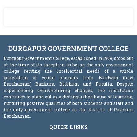
DURGAPUR GOVERNMENT COLLEGE
Durgapur Government College, established in 1969, stood out
at the time of its inception in being the only government
college serving the intellectual needs of a whole
generation of young learners from Burdwan (now
Bardhaman) Bankura, Birbhum and Purulia. Despite
experiencing overwhelming changes, the institution
continues to stand out as a distinguished house of learning,
nurturing positive qualities of both students and staff and
the only government college in the district of Paschim
Bardhaman.
QUICK LINKS