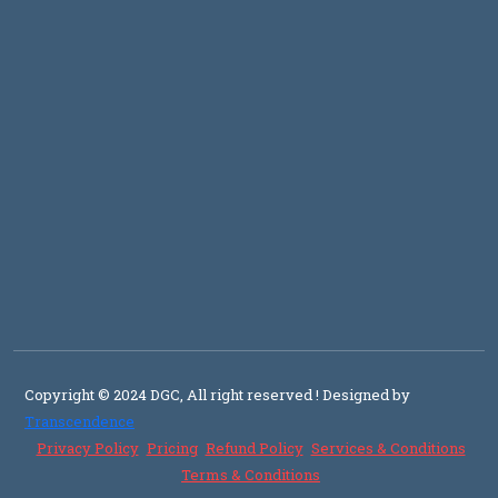
Copyright © 2024 DGC, All right reserved
! Designed by
Transcendence
Privacy Policy
Pricing
Refund Policy
Services & Conditions
Terms & Conditions