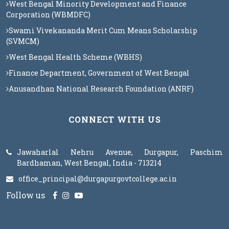
West Bengal Minority Development and Finance
Corporation (WBMDFC)
Swami Vivekananda Merit Cum Means Scholarship
(SVMCM)
West Bengal Health Scheme (WBHS)
Finance Department, Government of West Bengal
Anusandhan National Research Foundation (ANRF)
CONNECT WITH US
Jawaharlal Nehru Avenue, Durgapur, Paschim
Bardhaman, West Bengal, India - 713214
office_principal@durgapurgovtcollege.ac.in
Follow us