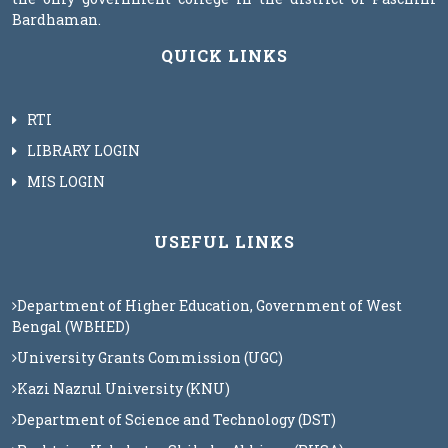
Bardhaman.
QUICK LINKS
RTI
LIBRARY LOGIN
MIS LOGIN
USEFUL LINKS
Department of Higher Education, Government of West
Bengal (WBHED)
University Grants Commission (UGC)
Kazi Nazrul University (KNU)
Department of Science and Technology (DST)