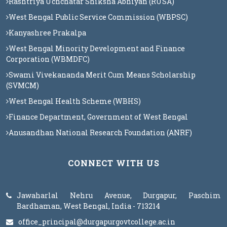
Rashtriya Uchchatar Shiksha Abhiyan (RUSA)
West Bengal Public Service Commission (WBPSC)
Kanyashree Prakalpa
West Bengal Minority Development and Finance
Corporation (WBMDFC)
Swami Vivekananda Merit Cum Means Scholarship
(SVMCM)
West Bengal Health Scheme (WBHS)
Finance Department, Government of West Bengal
Anusandhan National Research Foundation (ANRF)
CONNECT WITH US
Jawaharlal Nehru Avenue, Durgapur, Paschim
Bardhaman, West Bengal, India - 713214
office_principal@durgapurgovtcollege.ac.in