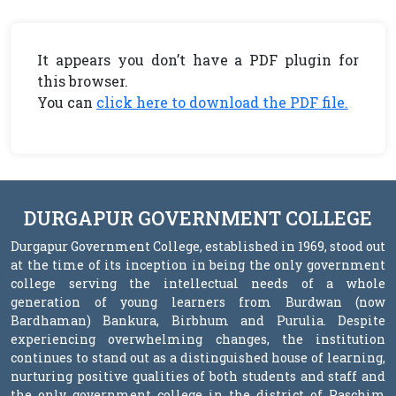
It appears you don’t have a PDF plugin for
this browser.
You can
click here to download the PDF file.
DURGAPUR GOVERNMENT COLLEGE
Durgapur Government College, established in 1969, stood out
at the time of its inception in being the only government
college serving the intellectual needs of a whole
generation of young learners from Burdwan (now
Bardhaman) Bankura, Birbhum and Purulia. Despite
experiencing overwhelming changes, the institution
continues to stand out as a distinguished house of learning,
nurturing positive qualities of both students and staff and
the only government college in the district of Paschim