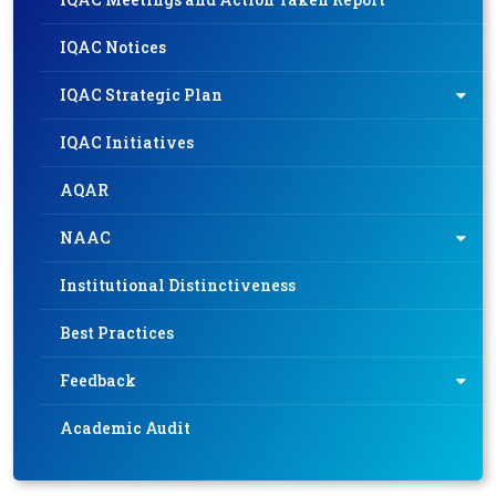
IQAC Notices
IQAC Strategic Plan
IQAC Initiatives
AQAR
NAAC
Institutional Distinctiveness
Best Practices
Feedback
Academic Audit