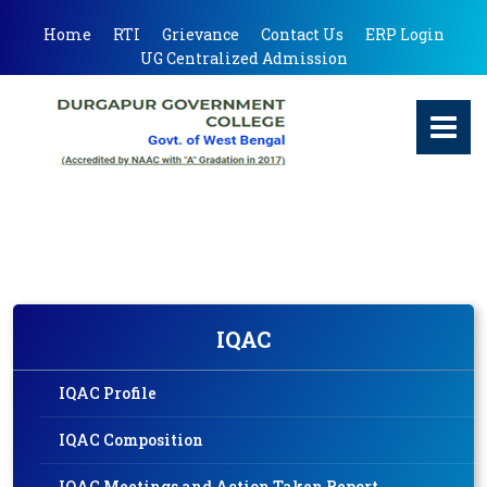
Home
RTI
Grievance
Contact Us
ERP Login
UG Centralized Admission
IQAC
IQAC Profile
IQAC Composition
IQAC Meetings and Action Taken Report