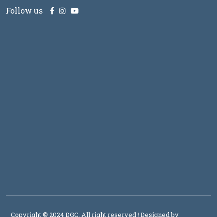
Follow us
Copyright © 2024 DGC, All right reserved
! Designed by