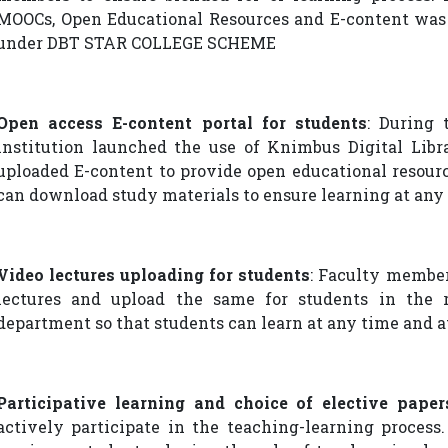
MOOCs, Open Educational Resources and E-content was 
under DBT STAR COLLEGE SCHEME
Open access E-content portal for students
: During 
institution launched the use of Knimbus Digital Lib
uploaded E-content to provide open educational resour
can download study materials to ensure learning at any
Video lectures uploading for students
: Faculty membe
lectures and upload the same for students in the 
department so that students can learn at any time and a
Participative learning and choice of elective paper
actively participate in the teaching-learning process.