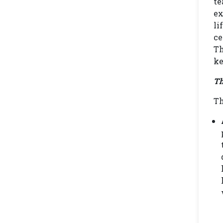
te
ex
li
ce
Th
ke
Th
Th