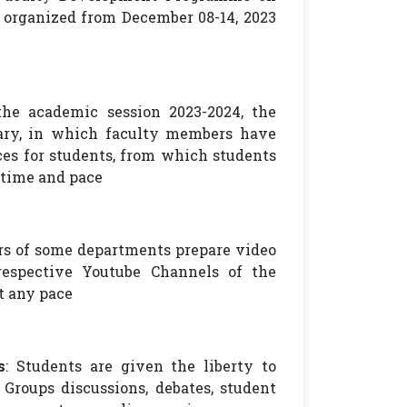
organized from December 08-14, 2023
the academic session 2023-2024, the
rary, in which faculty members have
ces for students, from which students
 time and pace
rs of some departments prepare video
respective Youtube Channels of the
t any pace
s
: Students are given the liberty to
 Groups discussions, debates, student