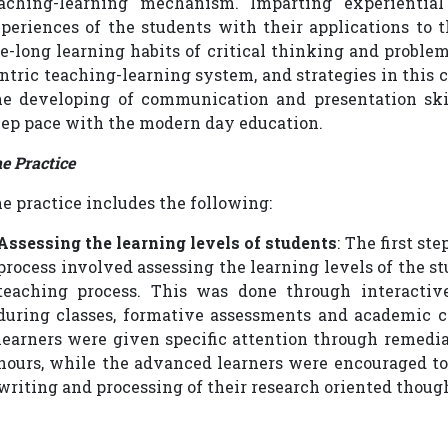
aching-learning mechanism. Imparting experiential 
periences of the students with their applications to t
fe-long learning habits of critical thinking and problem
ntric teaching-learning system, and strategies in this 
e developing of communication and presentation skil
ep pace with the modern day education.
e Practice
e practice includes the following:
Assessing the learning levels of students
: The first st
process involved assessing the learning levels of the s
teaching process. This was done through interactive
during classes, formative assessments and academic c
learners were given specific attention through remedia
hours, while the advanced learners were encouraged to 
writing and processing of their research oriented thoug