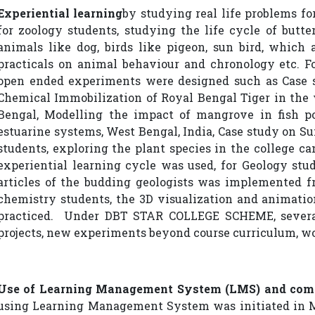
Experiential learning
by studying real life problems for
for zoology students, studying the life cycle of butte
animals like dog, birds like pigeon, sun bird, which 
practicals on animal behaviour and chronology etc. Fo
open ended experiments were designed such as Case s
Chemical Immobilization of Royal Bengal Tiger in the 
Bengal, Modelling the impact of mangrove in fish p
estuarine systems, West Bengal, India, Case study on Su
students, exploring the plant species in the college ca
experiential learning cycle was used, for Geology stu
articles of the budding geologists was implemented fr
chemistry students, the 3D visualization and animati
practiced. Under DBT STAR COLLEGE SCHEME, several
projects, new experiments beyond course curriculum, w
Use of Learning Management System (LMS) and com
using Learning Management System was initiated in 