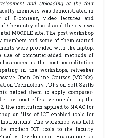
evelopment and Uploading of the four
 faculty members was demonstrated in
 of E-content, video lectures and
of Chemistry also shared their views
mental MOODLE site. The post workshop
y members and some of them started
tments were provided with the laptop,
he use of computer-aided methods of
lassrooms as the post-accreditation
cipating in the workshops, refresher
assive Open Online Courses (MOOCs),
tion Technology, FDPs on Soft Skills
This helped them to apply computer-
be the most effective one during the
, the institution applied to NAAC for
hop on “Use of ICT enabled tools for
 Institutions” The workshop was held
the modern ICT tools to the faculty
. Faculty Development Programme on