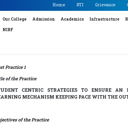
Home
RTI
Grievance
Our College
Admission
Academics
Infrastructure
R
NIRF
st Practice 1
tle of the Practice
TUDENT CENTRIC STRATEGIES TO ENSURE AN 
EARNING MECHANISM KEEPING PACE WITH THE OU
jectives of the Practice