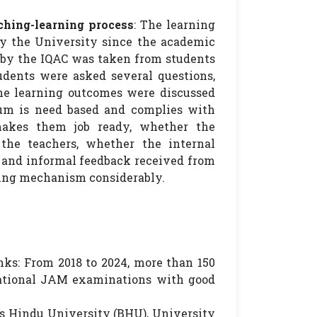
ching-learning process
: The learning
y the University since the academic
s by the IQAC was taken from students
udents were asked several questions,
he learning outcomes were discussed
um is need based and complies with
makes them job ready, whether the
he teachers, whether the internal
 and informal feedback received from
ning mechanism considerably.
ks: From 2018 to 2024, more than 150
National JAM examinations with good
rus Hindu University (BHU), University