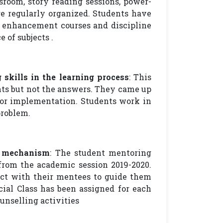
sroom, story reading sessions, power-
re regularly organized. Students have
ll enhancement courses and discipline
e of subjects .
 skills in the learning process
: This
nts but not the answers. They came up
for implementation. Students work in
problem.
g mechanism
: The student mentoring
rom the academic session 2019-2020.
act with their mentees to guide them
ial Class has been assigned for each
unselling activities