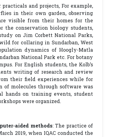
 practicals and projects, For example,
rflies in their own garden, observing
are visible from their homes for the
r the conservation biology students,
tudy on Jim Corbett National Parks,
wild for collaring in Sundarban, West
opulation dynamics of Hoogly-Matla
ndarban National Park etc. For botany
mpus. For English students, the Kolb’s
dents writing of research and review
om their field experiences while for
on of molecules through software was
 hands on training events, student
orkshops were organized.
puter-aided methods
: The practice of
March 2019, when IQAC conducted the