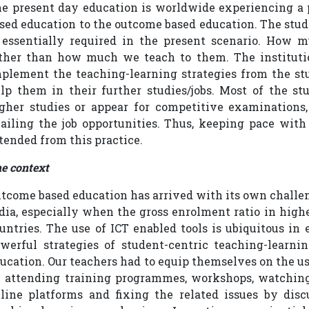
e present day education is worldwide experiencing a 
sed education to the outcome based education. The stud
 essentially required in the present scenario. How 
ther than how much we teach to them. The institutio
plement the teaching-learning strategies from the stu
lp them in their further studies/jobs. Most of the stu
gher studies or appear for competitive examinations
ailing the job opportunities. Thus, keeping pace wit
tended from this practice.
e context
tcome based education has arrived with its own challen
dia, especially when the gross enrolment ratio in high
untries. The use of ICT enabled tools is ubiquitous in 
werful strategies of student-centric teaching-lear
ucation. Our teachers had to equip themselves on the us
 attending training programmes, workshops, watching 
line platforms and fixing the related issues by dis