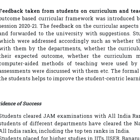
Feedback taken from students on curriculum and tea
outcome based curricular framework was introduced b
session 2020-21. The feedback on the curricular aspect
and forwarded to the university with suggestions. St
which were addressed accordingly such as whether t
with them by the departments, whether the curricul
their expected outcome, whether the curriculum 
computer-aided methods of teaching were used by t
assessments were discussed with them etc. The formal
the students helps to improve the student-centric lear
idence of Success
Students cleared JAM examinations with All India Ran
students of different departments have cleared the 
All India ranks, including the top ten ranks in India.
Students placed for higher studies in IITs, IISER, Bana