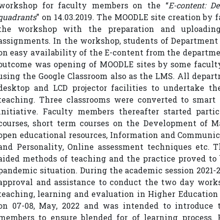
workshop for faculty members on the “
E-content: D
quadrants
” on 14.03.2019. The MOODLE site creation by
the workshop with the preparation and uploading
assignments. In the workshop, students of Department 
on easy availability of the E-content from the depart
outcome was opening of MOODLE sites by some facult
using the Google Classroom also as the LMS. All depar
desktop and LCD projector facilities to undertake t
teaching. Three classrooms were converted to smart c
initiative. Faculty members thereafter started parti
courses, short term courses on the Development of M
open educational resources, Information and Communica
and Personality, Online assessment techniques etc. 
aided methods of teaching and the practice proved to 
pandemic situation. During the academic session 2021-22
approval and assistance to conduct the two day works
teaching, learning and evaluation in Higher Education
on 07-08, May, 2022 and was intended to introduce 
members to ensure blended for of learning process