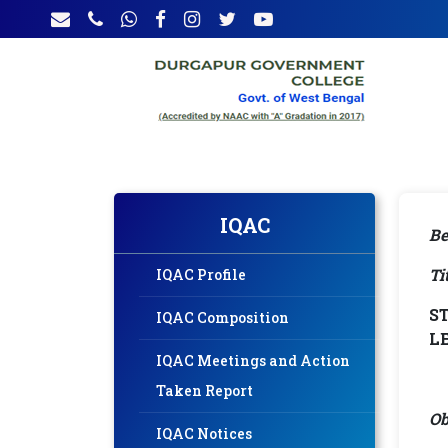
IQAC
Be
Ti
IQAC Profile
S
IQAC Composition
L
IQAC Meetings and Action
Taken Report
Ob
IQAC Notices