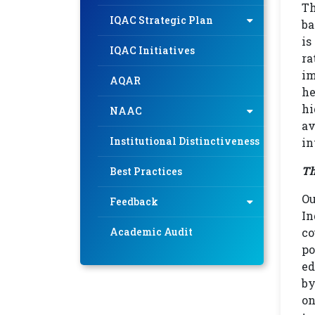
Th
IQAC Strategic Plan
ba
is
IQAC Initiatives
ra
im
AQAR
he
hi
NAAC
av
Institutional Distinctiveness
in
Th
Best Practices
Ou
Feedback
In
Academic Audit
co
po
ed
by
on