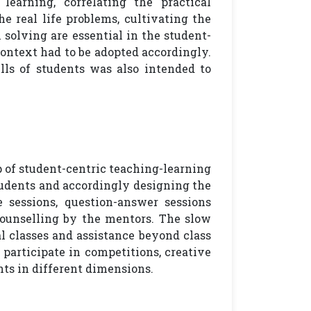
learning, correlating the practical
he real life problems, cultivating the
 solving are essential in the student-
context had to be adopted accordingly.
ls of students was also intended to
ep of student-centric teaching-learning
tudents and accordingly designing the
 sessions, question-answer sessions
ounselling by the mentors. The slow
l classes and assistance beyond class
participate in competitions, creative
hts in different dimensions.