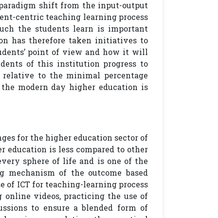
paradigm shift from the input-output
ent-centric teaching learning process
much the students learn is important
n has therefore taken initiatives to
dents’ point of view and how it will
dents of this institution progress to
, relative to the minimal percentage
h the modern day higher education is
ges for the higher education sector of
er education is less compared to other
every sphere of life and is one of the
ning mechanism of the outcome based
e of ICT for teaching-learning process
online videos, practicing the use of
cussions to ensure a blended form of