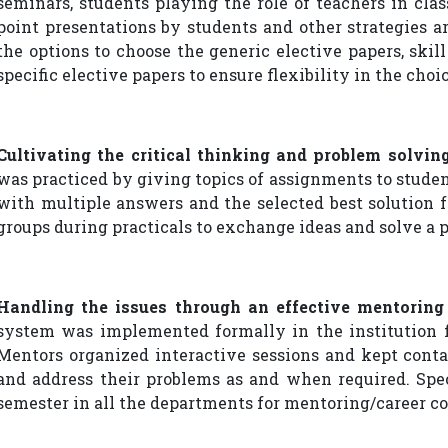
seminars, students playing the role of teachers in clas
point presentations by students and other strategies a
the options to choose the generic elective papers, ski
specific elective papers to ensure flexibility in the choic
Cultivating the critical thinking and problem solving
was practiced by giving topics of assignments to stude
with multiple answers and the selected best solution 
groups during practicals to exchange ideas and solve a 
Handling the issues through an effective mentorin
system was implemented formally in the institution f
Mentors organized interactive sessions and kept cont
and address their problems as and when required. Spec
semester in all the departments for mentoring/career co