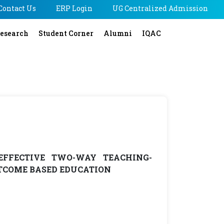
Contact Us
ERP Login
UG Centralized Admission
esearch
Student Corner
Alumni
IQAC
EFFECTIVE TWO-WAY TEACHING-
TCOME BASED EDUCATION