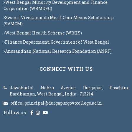
West Bengal Minority Development and Finance
Corporation (WBMDFC)
Swami Vivekananda Merit Cum Means Scholarship
(SVMCM)
West Bengal Health Scheme (WBHS)
Finance Department, Government of West Bengal
Anusandhan National Research Foundation (ANRF)
CONNECT WITH US
Jawaharlal Nehru Avenue, Durgapur, Paschim
Bardhaman, West Bengal, India - 713214
office_principal@durgapurgovtcollege.ac.in
Follow us