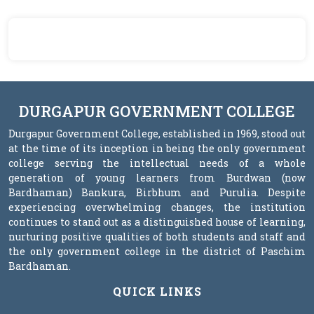
DURGAPUR GOVERNMENT COLLEGE
Durgapur Government College, established in 1969, stood out
at the time of its inception in being the only government
college serving the intellectual needs of a whole
generation of young learners from Burdwan (now
Bardhaman) Bankura, Birbhum and Purulia. Despite
experiencing overwhelming changes, the institution
continues to stand out as a distinguished house of learning,
nurturing positive qualities of both students and staff and
the only government college in the district of Paschim
Bardhaman.
QUICK LINKS