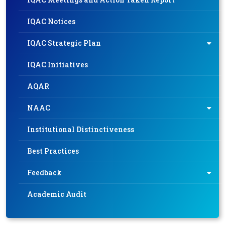
IQAC Notices
IQAC Strategic Plan
IQAC Initiatives
AQAR
NAAC
Institutional Distinctiveness
Best Practices
Feedback
Academic Audit