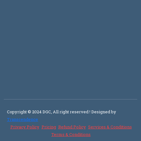
Copyright © 2024 DGC, All right reserved
! Designed by
Transcendence
Privacy Policy
Pricing
Refund Policy
Services & Conditions
Terms & Conditions