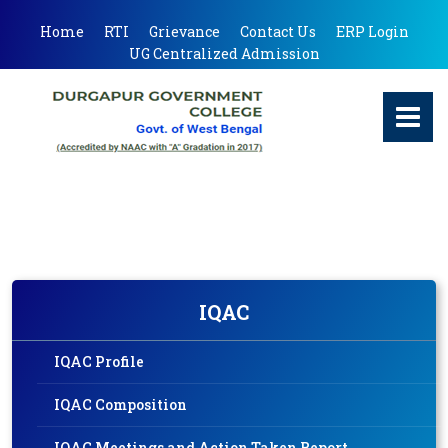
Home
RTI
Grievance
Contact Us
ERP Login
UG Centralized Admission
IQAC
IQAC Profile
IQAC Composition
IQAC Meetings and Action Taken Report