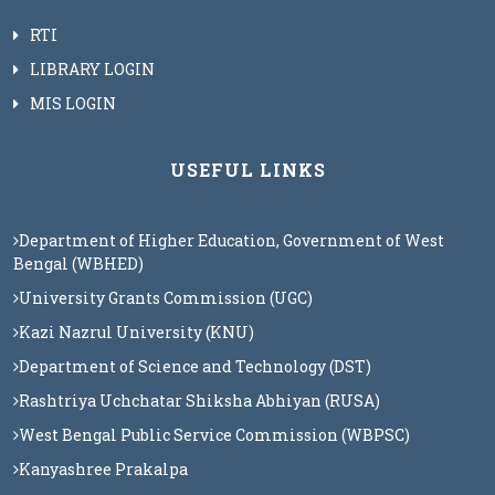
RTI
LIBRARY LOGIN
MIS LOGIN
USEFUL LINKS
Department of Higher Education, Government of West
Bengal (WBHED)
University Grants Commission (UGC)
Kazi Nazrul University (KNU)
Department of Science and Technology (DST)
Rashtriya Uchchatar Shiksha Abhiyan (RUSA)
West Bengal Public Service Commission (WBPSC)
Kanyashree Prakalpa